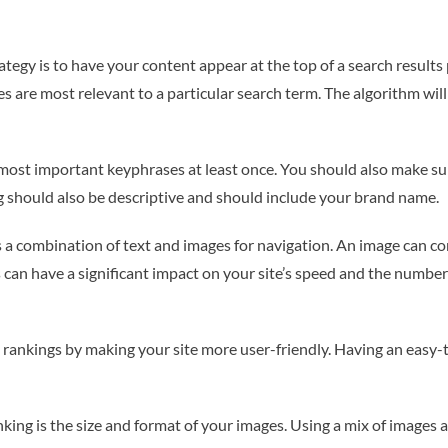
rategy is to have your content appear at the top of a search results 
 are most relevant to a particular search term. The algorithm will a
 most important keyphrases at least once. You should also make su
tag should also be descriptive and should include your brand name.
as a combination of text and images for navigation. An image can c
s can have a significant impact on your site’s speed and the number 
rankings by making your site more user-friendly. Having an easy-
ing is the size and format of your images. Using a mix of images an