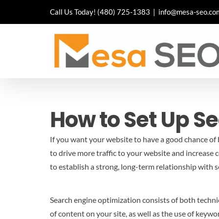
Skip
Call Us Today!
(480) 725-1383
|
info@mesa-seo.co
to
content
How to Set Up S
If you want your website to have a good chance of b
to drive more traffic to your website and increase 
to establish a strong, long-term relationship with 
Search engine optimization consists of both technic
of content on your site, as well as the use of keywo