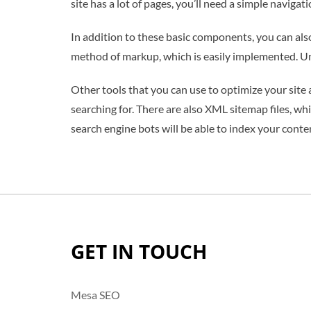
site has a lot of pages, you’ll need a simple navigat
In addition to these basic components, you can als
method of markup, which is easily implemented. Unl
Other tools that you can use to optimize your site
searching for. There are also XML sitemap files, wh
search engine bots will be able to index your conte
GET IN TOUCH
Mesa SEO