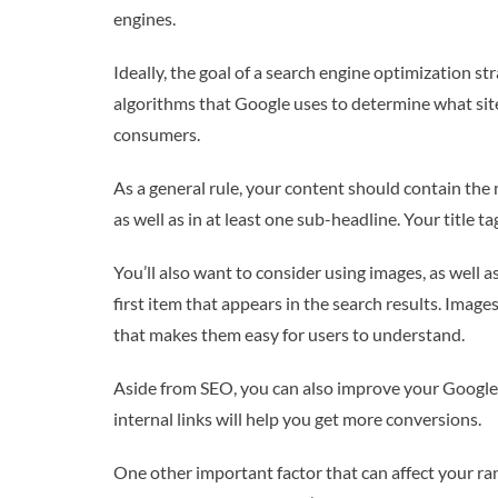
engines.
Ideally, the goal of a search engine optimization st
algorithms that Google uses to determine what sites
consumers.
As a general rule, your content should contain the
as well as in at least one sub-headline. Your title 
You’ll also want to consider using images, as well 
first item that appears in the search results. Image
that makes them easy for users to understand.
Aside from SEO, you can also improve your Google 
internal links will help you get more conversions.
One other important factor that can affect your rank