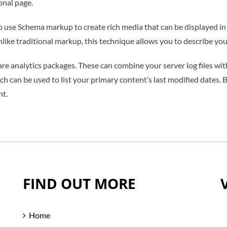
ional page.
o use Schema markup to create rich media that can be displayed in 
ike traditional markup, this technique allows you to describe you
 are analytics packages. These can combine your server log files w
ich can be used to list your primary content’s last modified dates.
nt.
FIND OUT MORE
Home