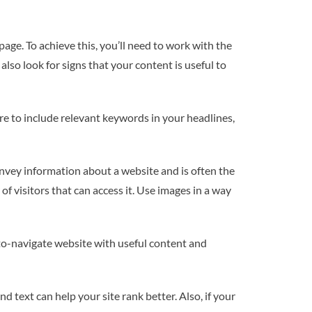
page. To achieve this, you’ll need to work with the
lso look for signs that your content is useful to
re to include relevant keywords in your headlines,
onvey information about a website and is often the
of visitors that can access it. Use images in a way
to-navigate website with useful content and
d text can help your site rank better. Also, if your