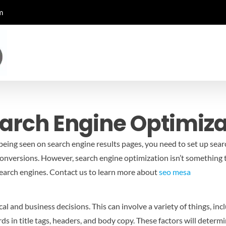
m
earch Engine Optimiza
eing seen on search engine results pages, you need to set up search
conversions. However, search engine optimization isn’t something t
search engines.
Contact us to learn more about
seo mesa
al and business decisions. This can involve a variety of things, inc
rds in title tags, headers, and body copy. These factors will deter