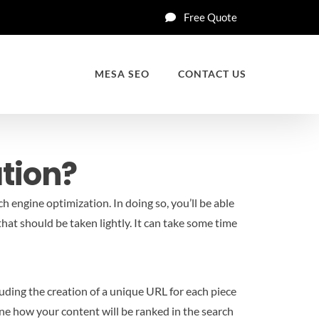
Free Quote
MESA SEO
CONTACT US
tion?
 engine optimization. In doing so, you’ll be able
hat should be taken lightly. It can take some time
luding the creation of a unique URL for each piece
mine how your content will be ranked in the search