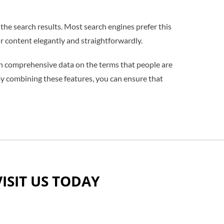
the search results. Most search engines prefer this
r content elegantly and straightforwardly.
ith comprehensive data on the terms that people are
 By combining these features, you can ensure that
VISIT US TODAY