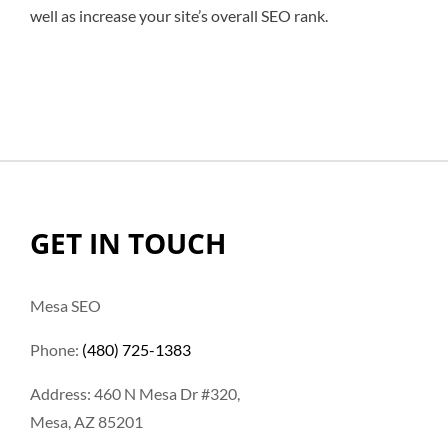
well as increase your site’s overall SEO rank.
GET IN TOUCH
Mesa SEO
Phone:
(480) 725-1383
Address: 460 N Mesa Dr #320,
Mesa, AZ 85201