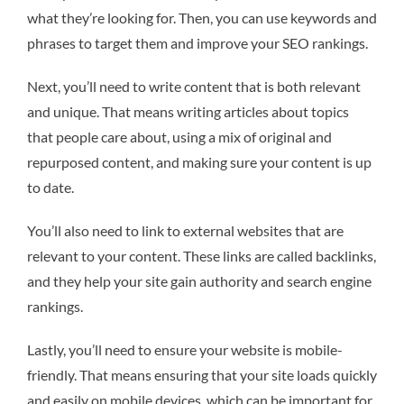
what they’re looking for. Then, you can use keywords and
phrases to target them and improve your SEO rankings.
Next, you’ll need to write content that is both relevant
and unique. That means writing articles about topics
that people care about, using a mix of original and
repurposed content, and making sure your content is up
to date.
You’ll also need to link to external websites that are
relevant to your content. These links are called backlinks,
and they help your site gain authority and search engine
rankings.
Lastly, you’ll need to ensure your website is mobile-
friendly. That means ensuring that your site loads quickly
and easily on mobile devices, which can be important for