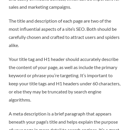
sales and marketing campaigns.
The title and description of each page are two of the
most influential aspects of a site’s SEO. Both should be
carefully chosen and crafted to attract users and spiders
alike.
Your title tag and H1 header should accurately describe
the content of your page, as well as include the primary
keyword or phrase you’re targeting. It’s important to
keep your title tags and H1 headers under 60 characters,
or else they may be truncated by search engine
algorithms.
A meta description is a brief paragraph that appears
beneath your page’s title and helps explain the purpose
of your page in more detail to search engines. It’s a great