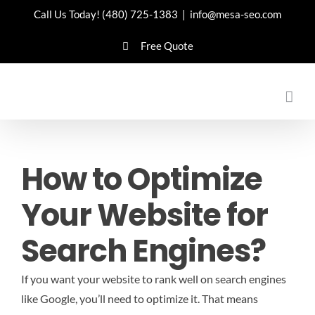
Skip
Call Us Today!
(480) 725-1383
|
info@mesa-seo.com
to
Free Quote
content
How to Optimize
Your Website for
Search Engines?
If you want your website to rank well on search engines
like Google, you’ll need to optimize it. That means