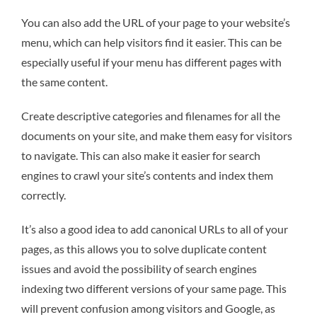
You can also add the URL of your page to your website’s
menu, which can help visitors find it easier. This can be
especially useful if your menu has different pages with
the same content.
Create descriptive categories and filenames for all the
documents on your site, and make them easy for visitors
to navigate. This can also make it easier for search
engines to crawl your site’s contents and index them
correctly.
It’s also a good idea to add canonical URLs to all of your
pages, as this allows you to solve duplicate content
issues and avoid the possibility of search engines
indexing two different versions of your same page. This
will prevent confusion among visitors and Google, as