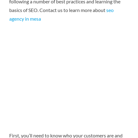
following a number of best practices and learning the
basics of SEO.
Contact us to learn more about
seo
agency in mesa
First, you’ll need to know who your customers are and