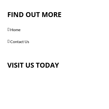
FIND OUT MORE
Home
Contact Us
VISIT US TODAY