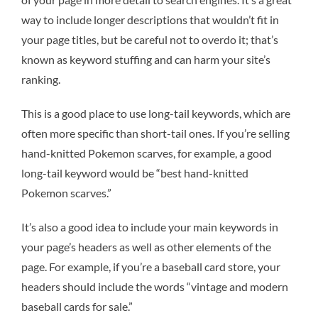
way to include longer descriptions that wouldn’t fit in
your page titles, but be careful not to overdo it; that’s
known as keyword stuffing and can harm your site’s
ranking.
This is a good place to use long-tail keywords, which are
often more specific than short-tail ones. If you’re selling
hand-knitted Pokemon scarves, for example, a good
long-tail keyword would be “best hand-knitted
Pokemon scarves.”
It’s also a good idea to include your main keywords in
your page’s headers as well as other elements of the
page. For example, if you’re a baseball card store, your
headers should include the words “vintage and modern
baseball cards for sale.”