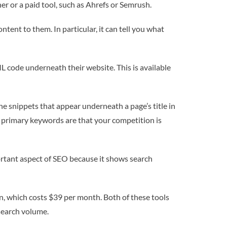
r or a paid tool, such as Ahrefs or Semrush.
tent to them. In particular, it can tell you what
L code underneath their website. This is available
he snippets that appear underneath a page’s title in
he primary keywords are that your competition is
portant aspect of SEO because it shows search
on, which costs $39 per month. Both of these tools
 search volume.