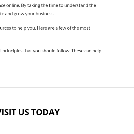
ce online. By taking the time to understand the
site and grow your business.
urces to help you. Here are a few of the most
l principles that you should follow. These can help
VISIT US TODAY