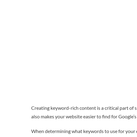
Creating keyword-rich content is a critical part of 
also makes your website easier to find for Google’s
When determining what keywords to use for your ow