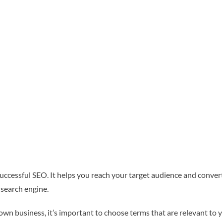
successful SEO. It helps you reach your target audience and convert 
 search engine.
n business, it’s important to choose terms that are relevant to 