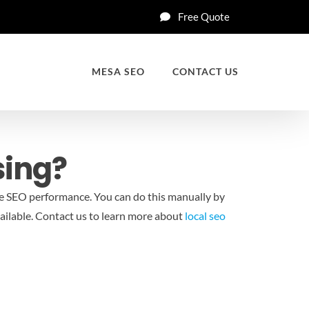
Free Quote
MESA SEO
CONTACT US
sing?
e SEO performance. You can do this manually by
ilable.
Contact us to learn more about
local seo