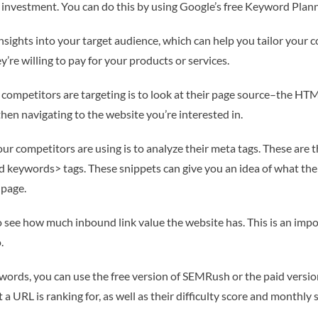
nvestment. You can do this by using Google’s free Keyword Planne
ights into your target audience, which can help you tailor your con
’re willing to pay for your products or services.
 competitors are targeting is to look at their page source–the HTM
then navigating to the website you’re interested in.
r competitors are using is to analyze their meta tags. These are t
 and keywords> tags. These snippets can give you an idea of what t
 page.
s to see how much inbound link value the website has. This is an im
.
eywords, you can use the free version of SEMRush or the paid versi
 a URL is ranking for, as well as their difficulty score and monthly