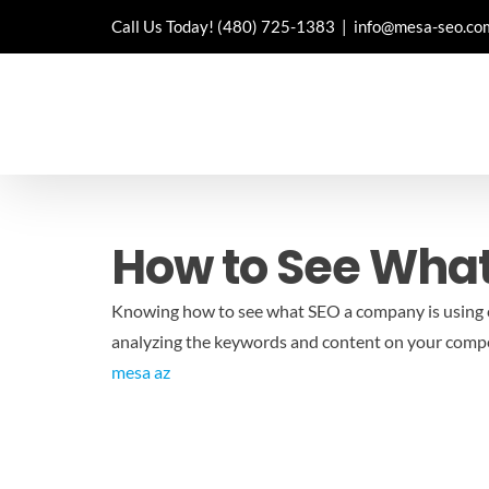
Skip
Call Us Today!
(480) 725-1383
|
info@mesa-seo.co
to
content
How to See What
Knowing how to see what SEO a company is using c
analyzing the keywords and content on your competi
mesa az