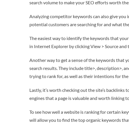
search volume to make your SEO efforts worth the i
Analyzing competitor keywords can also give you ins
potential customers are searching for and what they
The easiest way to identify the keywords that your
in Internet Explorer by clicking View > Source and 
Another way to get a sense of the keywords that you
search results. They include title>, description>,
trying to rank for, as well as their intentions for the
Lastly, it’s worth checking out the site’s backlink
engines that a page is valuable and worth linking to
To see how well a website is ranking for certain k
will allow you to find the top organic keywords that