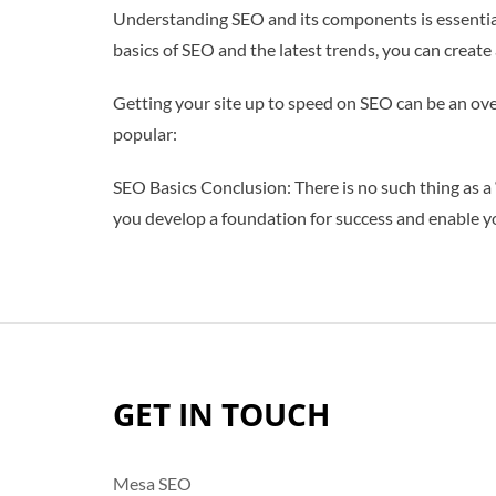
Understanding SEO and its components is essential
basics of SEO and the latest trends, you can create 
Getting your site up to speed on SEO can be an ove
popular:
SEO Basics Conclusion: There is no such thing as a 
you develop a foundation for success and enable y
GET IN TOUCH
Mesa SEO