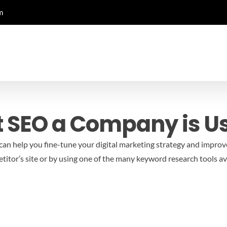
m
 SEO a Company is U
an help you fine-tune your digital marketing strategy and improv
tor’s site or by using one of the many keyword research tools ava