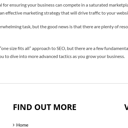
 for ensuring your business can compete in a saturated marketpla
an effective marketing strategy that will drive traffic to your web
rwhelming task, but the good news is that there are plenty of reso
“one size fits all” approach to SEO, but there are a few fundamenta
ou to dive into more advanced tactics as you grow your business.
FIND OUT MORE
Home