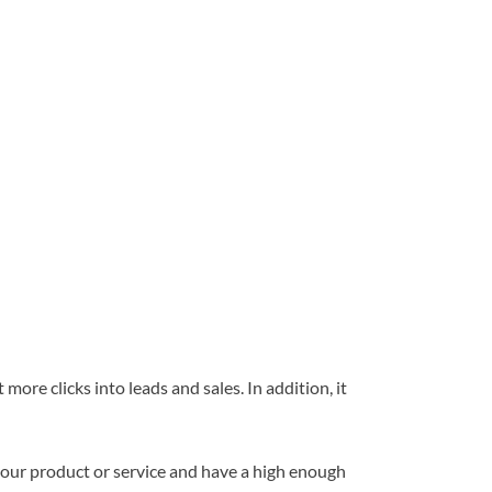
more clicks into leads and sales. In addition, it
your product or service and have a high enough