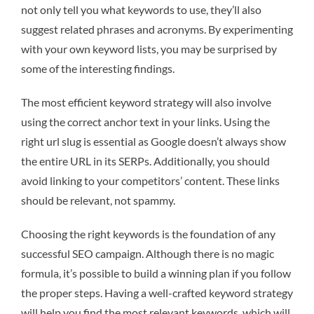
not only tell you what keywords to use, they’ll also
suggest related phrases and acronyms. By experimenting
with your own keyword lists, you may be surprised by
some of the interesting findings.
The most efficient keyword strategy will also involve
using the correct anchor text in your links. Using the
right url slug is essential as Google doesn’t always show
the entire URL in its SERPs. Additionally, you should
avoid linking to your competitors’ content. These links
should be relevant, not spammy.
Choosing the right keywords is the foundation of any
successful SEO campaign. Although there is no magic
formula, it’s possible to build a winning plan if you follow
the proper steps. Having a well-crafted keyword strategy
will help you find the most relevant keywords, which will