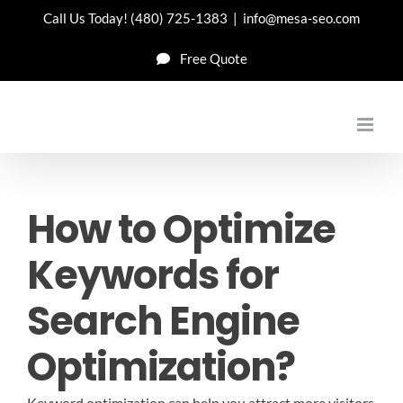
Skip
Call Us Today!
(480) 725-1383
|
info@mesa-seo.com
to
Free Quote
content
How to Optimize
Keywords for
Search Engine
Optimization?
Keyword optimization can help you attract more visitors