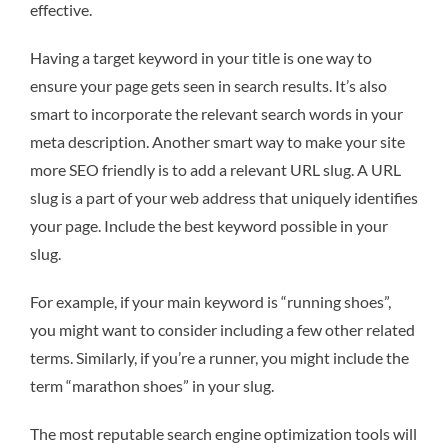
effective.
Having a target keyword in your title is one way to
ensure your page gets seen in search results. It’s also
smart to incorporate the relevant search words in your
meta description. Another smart way to make your site
more SEO friendly is to add a relevant URL slug. A URL
slug is a part of your web address that uniquely identifies
your page. Include the best keyword possible in your
slug.
For example, if your main keyword is “running shoes”,
you might want to consider including a few other related
terms. Similarly, if you’re a runner, you might include the
term “marathon shoes” in your slug.
The most reputable search engine optimization tools will