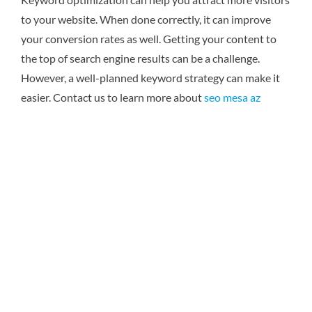
to your website. When done correctly, it can improve
your conversion rates as well. Getting your content to
the top of search engine results can be a challenge.
However, a well-planned keyword strategy can make it
easier.
Contact us to learn more about
seo mesa az