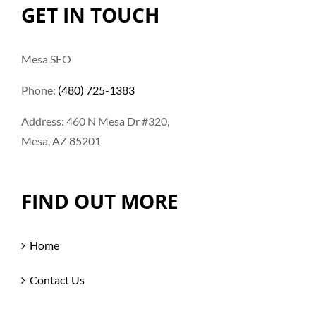
GET IN TOUCH
Mesa SEO
Phone:
(480) 725-1383
Address: 460 N Mesa Dr #320,
Mesa, AZ 85201
FIND OUT MORE
Home
Contact Us