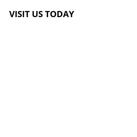
VISIT US TODAY