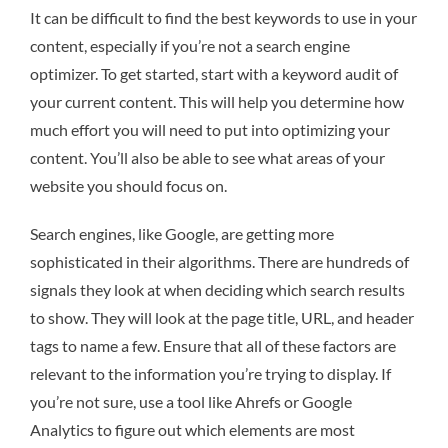
It can be difficult to find the best keywords to use in your
content, especially if you’re not a search engine
optimizer. To get started, start with a keyword audit of
your current content. This will help you determine how
much effort you will need to put into optimizing your
content. You’ll also be able to see what areas of your
website you should focus on.
Search engines, like Google, are getting more
sophisticated in their algorithms. There are hundreds of
signals they look at when deciding which search results
to show. They will look at the page title, URL, and header
tags to name a few. Ensure that all of these factors are
relevant to the information you’re trying to display. If
you’re not sure, use a tool like Ahrefs or Google
Analytics to figure out which elements are most