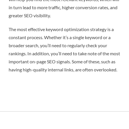
in turn lead to more traffic, higher conversion rates, and
greater SEO visibility.
The most effective keyword optimization strategy is a
constant process. Whether it’s a single keyword or a
broader search, you’ll need to regularly check your
rankings. In addition, you’ll need to take note of the most
important on-page SEO signals. Some of these, such as
having high-quality internal links, are often overlooked.