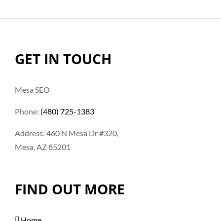
GET IN TOUCH
Mesa SEO
Phone:
(480) 725-1383
Address: 460 N Mesa Dr #320,
Mesa, AZ 85201
FIND OUT MORE
Home