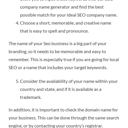
company name generator and find the best
possible match for your ideal SEO company name.
Choose a short, memorable, and creative name
that is easy to spell and pronounce.
The name of your Seo business is a big part of your
branding, so it needs to be memorable and easy to
remember. This is especially true if you are going for local
SEO or a name that includes your target keywords.
Consider the availability of your name within your
country and state, and if it is available as a
trademark.
In addition, it is important to check the domain name for
your business. This can be done through the same search
engine, or by contacting your country’s registrar.