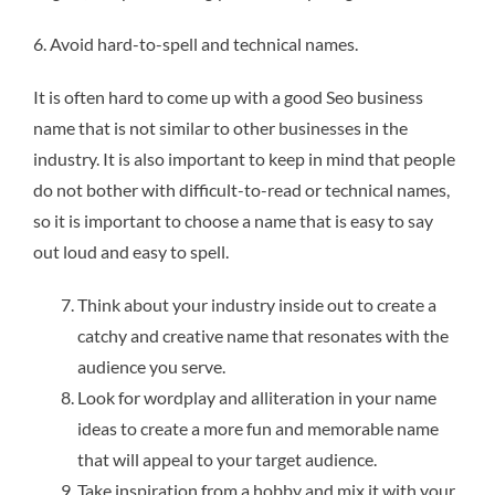
6. Avoid hard-to-spell and technical names.
It is often hard to come up with a good Seo business
name that is not similar to other businesses in the
industry. It is also important to keep in mind that people
do not bother with difficult-to-read or technical names,
so it is important to choose a name that is easy to say
out loud and easy to spell.
Think about your industry inside out to create a
catchy and creative name that resonates with the
audience you serve.
Look for wordplay and alliteration in your name
ideas to create a more fun and memorable name
that will appeal to your target audience.
Take inspiration from a hobby and mix it with your