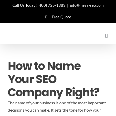
Skip
Call Us Today!
(480) 725-1383
|
info@mesa-seo.com
to
Free Quote
content
How to Name
Your SEO
Company Right?
The name of your business is one of the most important
decisions you can make. It sets the tone for how your