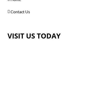
Contact Us
VISIT US TODAY