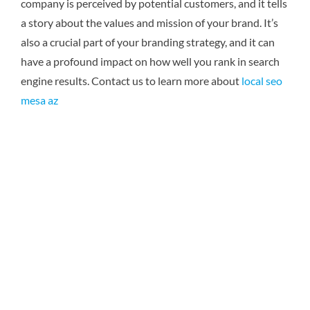
company is perceived by potential customers, and it tells
a story about the values and mission of your brand. It’s
also a crucial part of your branding strategy, and it can
have a profound impact on how well you rank in search
engine results.
Contact us to learn more about
local seo
mesa az