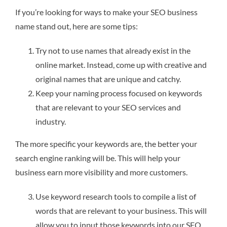
If you’re looking for ways to make your SEO business
name stand out, here are some tips:
Try not to use names that already exist in the
online market. Instead, come up with creative and
original names that are unique and catchy.
Keep your naming process focused on keywords
that are relevant to your SEO services and
industry.
The more specific your keywords are, the better your
search engine ranking will be. This will help your
business earn more visibility and more customers.
Use keyword research tools to compile a list of
words that are relevant to your business. This will
allow you to input those keywords into our SEO