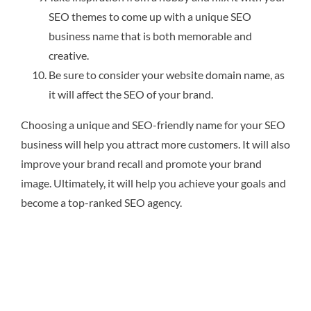
SEO themes to come up with a unique SEO
business name that is both memorable and
creative.
Be sure to consider your website domain name, as
it will affect the SEO of your brand.
Choosing a unique and SEO-friendly name for your SEO
business will help you attract more customers. It will also
improve your brand recall and promote your brand
image. Ultimately, it will help you achieve your goals and
become a top-ranked SEO agency.