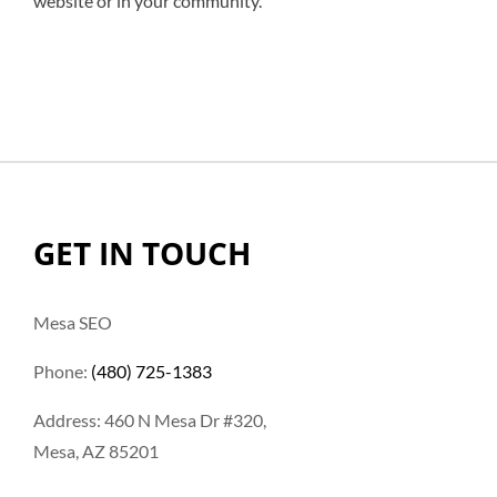
website or in your community.
GET IN TOUCH
Mesa SEO
Phone:
(480) 725-1383
Address: 460 N Mesa Dr #320,
Mesa, AZ 85201