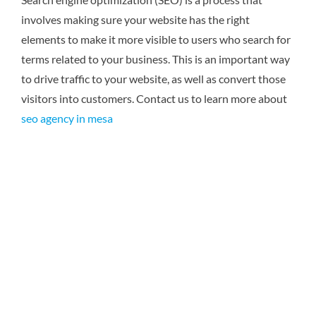
involves making sure your website has the right
elements to make it more visible to users who search for
terms related to your business. This is an important way
to drive traffic to your website, as well as convert those
visitors into customers.
Contact us to learn more about
seo agency in mesa