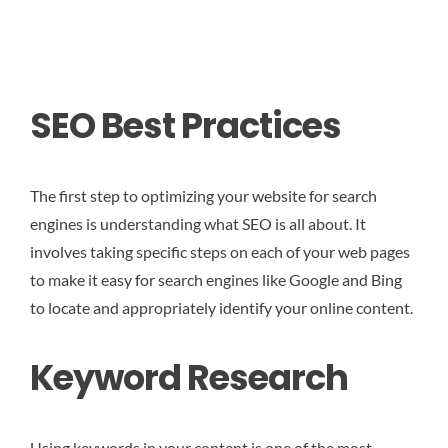
SEO Best Practices
The first step to optimizing your website for search
engines is understanding what SEO is all about. It
involves taking specific steps on each of your web pages
to make it easy for search engines like Google and Bing
to locate and appropriately identify your online content.
Keyword Research
Using keywords in your content is one of the most