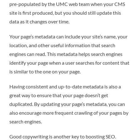
pre-populated by the UMC web team when your CMS
site is first produced, but you should still update this
data as it changes over time.
Your page’s metadata can include your site’s name, your
location, and other useful information that search
engines can read. This metadata helps search engines
identify your page when a user searches for content that
is similar to the one on your page.
Having consistent and up-to-date metadata is also a
great way to ensure that your page doesn’t get
duplicated. By updating your page’s metadata, you can
also encourage more frequent crawling of your pages by
search engines.
Good copywriting is another key to boosting SEO.