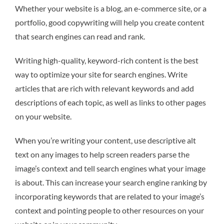
Whether your website is a blog, an e-commerce site, or a
portfolio, good copywriting will help you create content
that search engines can read and rank.
Writing high-quality, keyword-rich content is the best
way to optimize your site for search engines. Write
articles that are rich with relevant keywords and add
descriptions of each topic, as well as links to other pages
on your website.
When you’re writing your content, use descriptive alt
text on any images to help screen readers parse the
image’s context and tell search engines what your image
is about. This can increase your search engine ranking by
incorporating keywords that are related to your image’s
context and pointing people to other resources on your