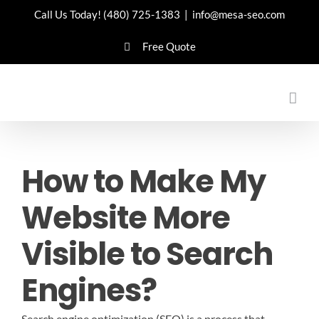
Skip
Call Us Today!
(480) 725-1383
|
info@mesa-seo.com
to
Free Quote
content
How to Make My
Website More
Visible to Search
Engines?
Search engine optimization (SEO) is a process that