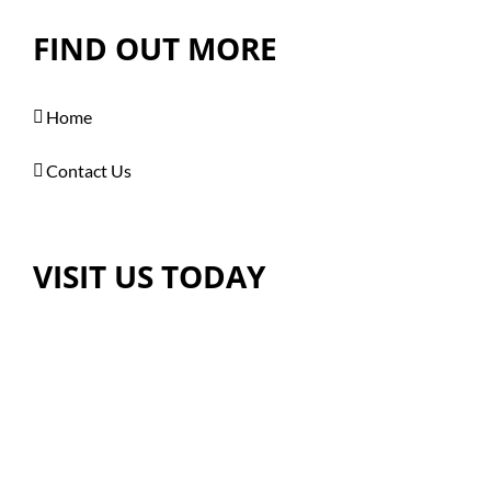
FIND OUT MORE
Home
Contact Us
VISIT US TODAY