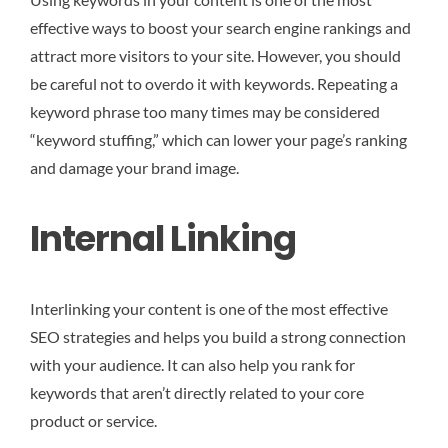
effective ways to boost your search engine rankings and
attract more visitors to your site. However, you should
be careful not to overdo it with keywords. Repeating a
keyword phrase too many times may be considered
“keyword stuffing,” which can lower your page’s ranking
and damage your brand image.
Internal Linking
Interlinking your content is one of the most effective
SEO strategies and helps you build a strong connection
with your audience. It can also help you rank for
keywords that aren’t directly related to your core
product or service.