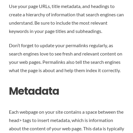
Use your page URLs, title metadata, and headings to
create a hierarchy of information that search engines can
understand. Be sure to include the most relevant
keywords in your page titles and subheadings.
Don’t forget to update your permalinks regularly, as
search engines love to see fresh and relevant content on
your web pages. Permalinks also tell the search engines
what the page is about and help them index it correctly.
Metadata
Each webpage on your site contains a space between the
head> tags to insert metadata, which is information
about the content of your web page. This data is typically