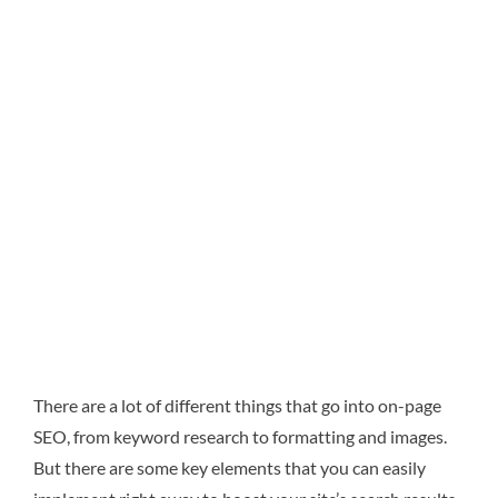
There are a lot of different things that go into on-page
SEO, from keyword research to formatting and images.
But there are some key elements that you can easily