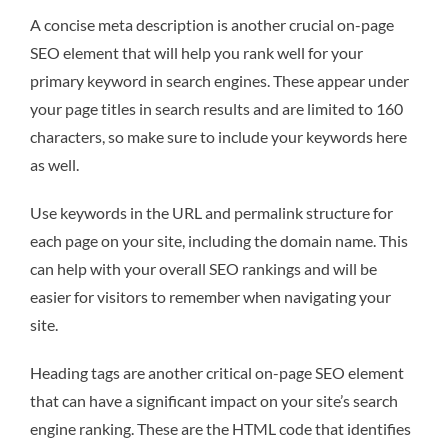
A concise meta description is another crucial on-page
SEO element that will help you rank well for your
primary keyword in search engines. These appear under
your page titles in search results and are limited to 160
characters, so make sure to include your keywords here
as well.
Use keywords in the URL and permalink structure for
each page on your site, including the domain name. This
can help with your overall SEO rankings and will be
easier for visitors to remember when navigating your
site.
Heading tags are another critical on-page SEO element
that can have a significant impact on your site’s search
engine ranking. These are the HTML code that identifies