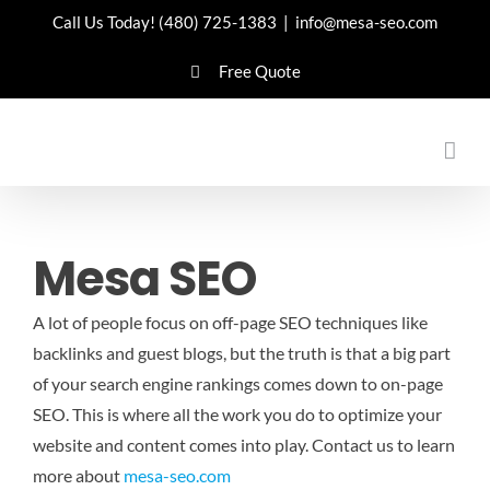
Skip
Call Us Today!
(480) 725-1383
|
info@mesa-seo.com
to
Free Quote
content
Mesa SEO
A lot of people focus on off-page SEO techniques like
backlinks and guest blogs, but the truth is that a big part
of your search engine rankings comes down to on-page
SEO. This is where all the work you do to optimize your
website and content comes into play.
Contact us to learn
more about
mesa-seo.com