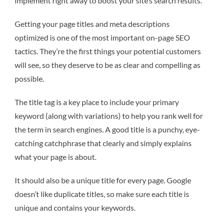
implement right away to boost your site’s search results.
Getting your page titles and meta descriptions
optimized is one of the most important on-page SEO
tactics. They’re the first things your potential customers
will see, so they deserve to be as clear and compelling as
possible.
The title tag is a key place to include your primary
keyword (along with variations) to help you rank well for
the term in search engines. A good title is a punchy, eye-
catching catchphrase that clearly and simply explains
what your page is about.
It should also be a unique title for every page. Google
doesn’t like duplicate titles, so make sure each title is
unique and contains your keywords.