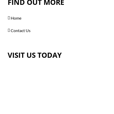
FIND OUT MORE
Home
Contact Us
VISIT US TODAY