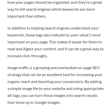
how your pages should be organized, and they’re a great
way to tell search engines which keywords are more
important than others.
In addition to helping search engines understand your
keywords, these tags also indicate to users what’s most
important on your page. This makes it easier for them to
read and digest your content, and it can be a great way to
increase click-throughs.
Image traffic is a growing and overlooked on-page SEO
strategy that can be an excellent tool for increasing your
organic reach and boosting your conversions. By adding
a simple image file to your website and using appropriate
alt tags, you can turn those images into search results
that show up in Google Images.