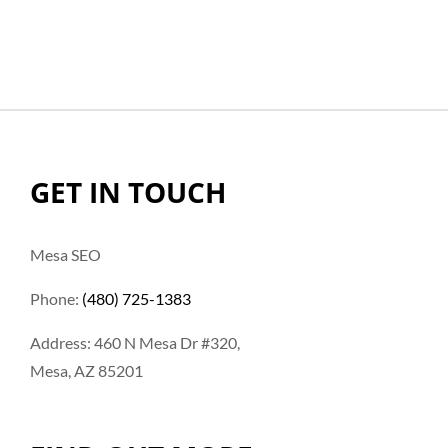
GET IN TOUCH
Mesa SEO
Phone:
(480) 725-1383
Address: 460 N Mesa Dr #320,
Mesa, AZ 85201