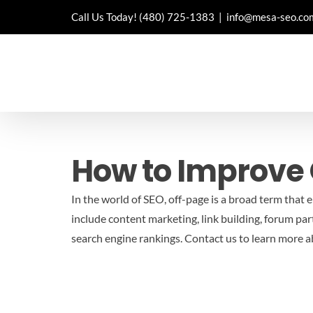
Skip
Call Us Today!
(480) 725-1383
|
info@mesa-seo.co
to
content
How to Improve 
In the world of SEO, off-page is a broad term that 
include content marketing, link building, forum parti
search engine rankings.
Contact us to learn more 