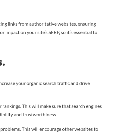
ting links from authoritative websites, ensuring
 impact on your site’s SERP, so it’s essential to
.
ncrease your organic search traffic and drive
r rankings. This will make sure that search engines
ibility and trustworthiness.
 problems. This will encourage other websites to