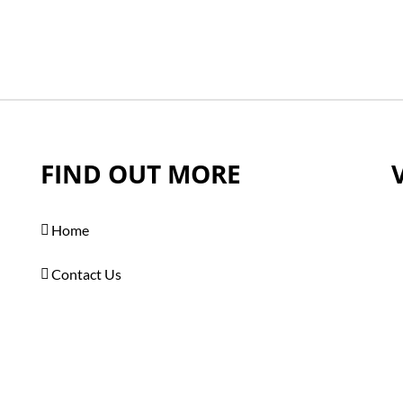
FIND OUT MORE
Home
Contact Us