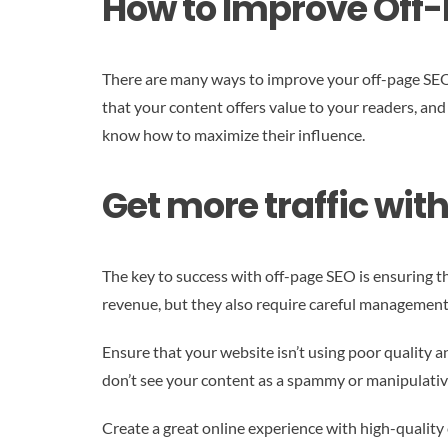
How to Improve Off
There are many ways to improve your off-page SEO, i
that your content offers value to your readers, and
know how to maximize their influence.
Get more traffic wit
The key to success with off-page SEO is ensuring th
revenue, but they also require careful management
Ensure that your website isn’t using poor quality a
don’t see your content as a spammy or manipulative
Create a great online experience with high-quality