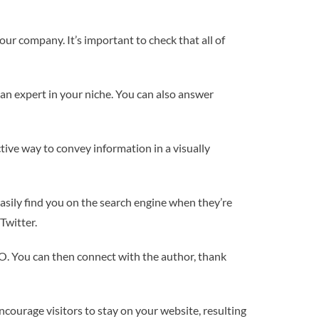
ur company. It’s important to check that all of
 an expert in your niche. You can also answer
tive way to convey information in a visually
sily find you on the search engine when they’re
Twitter.
EO. You can then connect with the author, thank
 encourage visitors to stay on your website, resulting