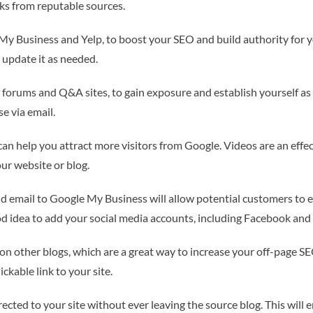
nks from reputable sources.
 My Business and Yelp, to boost your SEO and build authority for yo
 update it as needed.
s forums and Q&A sites, to gain exposure and establish yourself as
e via email.
an help you attract more visitors from Google. Videos are an effec
ur website or blog.
email to Google My Business will allow potential customers to ea
good idea to add your social media accounts, including Facebook and 
on other blogs, which are a great way to increase your off-page S
ckable link to your site.
irected to your site without ever leaving the source blog. This will