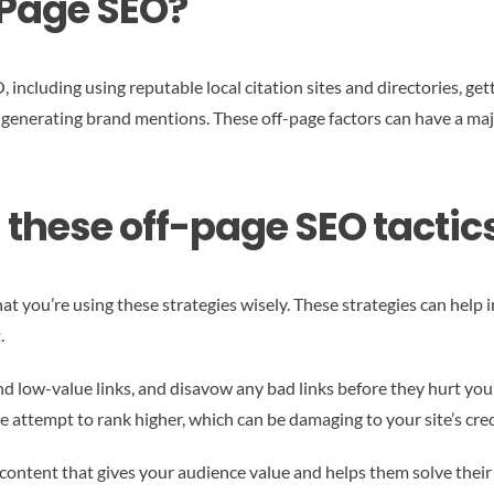
-Page SEO?
ncluding using reputable local citation sites and directories, get
 generating brand mentions. These off-page factors can have a major
h these off-page SEO tactics
at you’re using these strategies wisely. These strategies can help i
.
nd low-value links, and disavow any bad links before they hurt you
 attempt to rank higher, which can be damaging to your site’s cred
 content that gives your audience value and helps them solve their