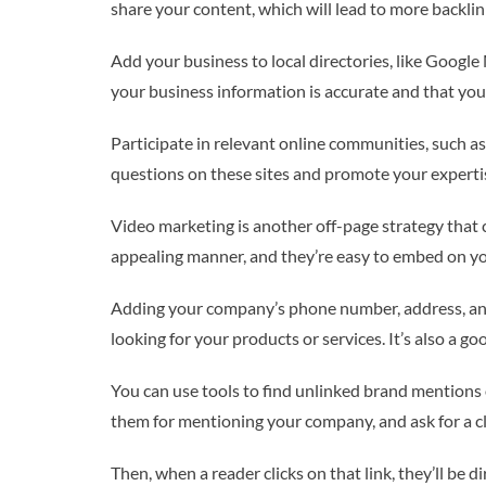
share your content, which will lead to more backli
Add your business to local directories, like Google
your business information is accurate and that you
Participate in relevant online communities, such a
questions on these sites and promote your expertis
Video marketing is another off-page strategy that c
appealing manner, and they’re easy to embed on yo
Adding your company’s phone number, address, and 
looking for your products or services. It’s also a 
You can use tools to find unlinked brand mentions 
them for mentioning your company, and ask for a cli
Then, when a reader clicks on that link, they’ll be d