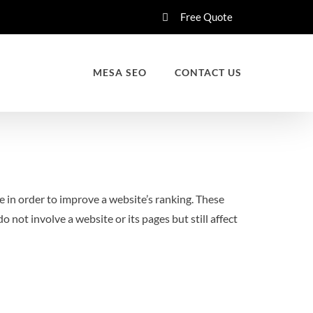
Free Quote
MESA SEO
CONTACT US
te in order to improve a website’s ranking. These
o not involve a website or its pages but still affect