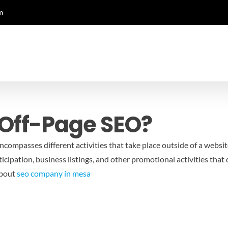
m
Off-Page SEO?
encompasses different activities that take place outside of a websi
cipation, business listings, and other promotional activities that d
about
seo company in mesa