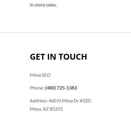
in more sales.
GET IN TOUCH
Mesa SEO
Phone:
(480) 725-1383
Address: 460 N Mesa Dr #320,
Mesa, AZ 85201