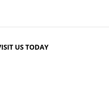
VISIT US TODAY