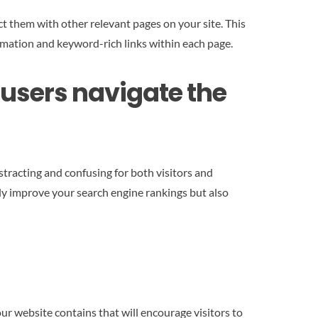
t them with other relevant pages on your site. This
ormation and keyword-rich links within each page.
p users navigate the
tracting and confusing for both visitors and
nly improve your search engine rankings but also
our website contains that will encourage visitors to