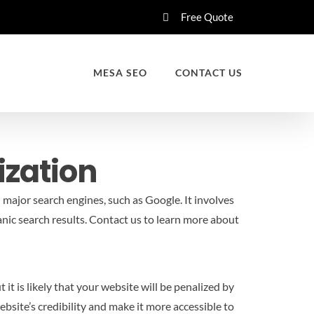
Free Quote
MESA SEO
CONTACT US
ization
 major search engines, such as Google. It involves
nic search results.
Contact us to learn more about
it is likely that your website will be penalized by
bsite’s credibility and make it more accessible to