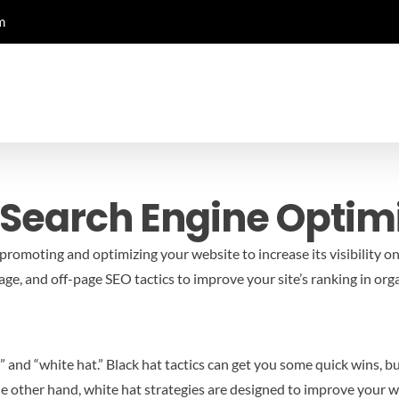
m
 Search Engine Optim
promoting and optimizing your website to increase its visibility on
e, and off-page SEO tactics to improve your site’s ranking in orga
nd “white hat.” Black hat tactics can get you some quick wins, but 
e other hand, white hat strategies are designed to improve your we