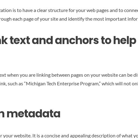
ation is to have a clear structure for your web pages and to connec
through each page of your site and identify the most important inf
nk text and anchors to hel
ext when you are linking between pages on your website can be dis
 link, such as “Michigan Tech Enterprise Program,” which will not o
ion metadata
r your website. It is a concise and appealing description of what y