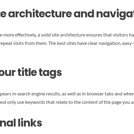
ite architecture and naviga
e more effectively, a solid site architecture ensures that visitors 
epeat visits from them. The best sites have clear navigation, easy
ur title tags
pears in search engine results, as well as in browser tabs and when 
 and only use keywords that relate to the content of the page you a
nal links