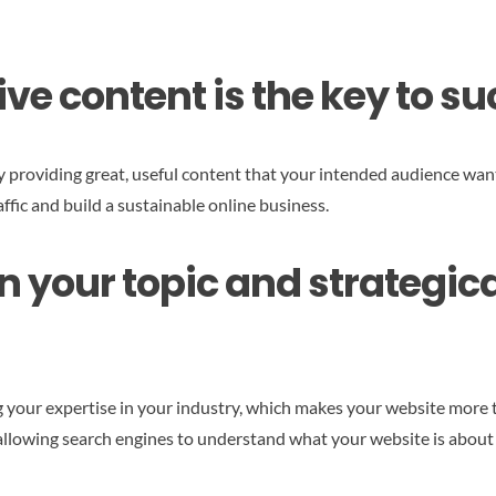
tive content is the key to s
y providing great, useful content that your intended audience want
affic and build a sustainable online business.
n your topic and strategical
 your expertise in your industry, which makes your website more t
e allowing search engines to understand what your website is about