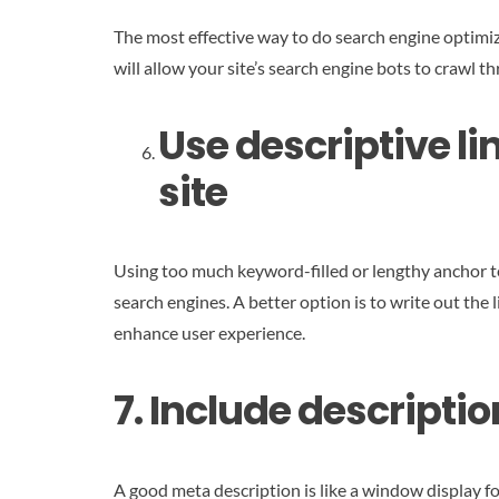
The most effective way to do search engine optimiz
will allow your site’s search engine bots to crawl 
Use descriptive li
site
Using too much keyword-filled or lengthy anchor t
search engines. A better option is to write out the
enhance user experience.
7. Include descript
A good meta description is like a window display fo