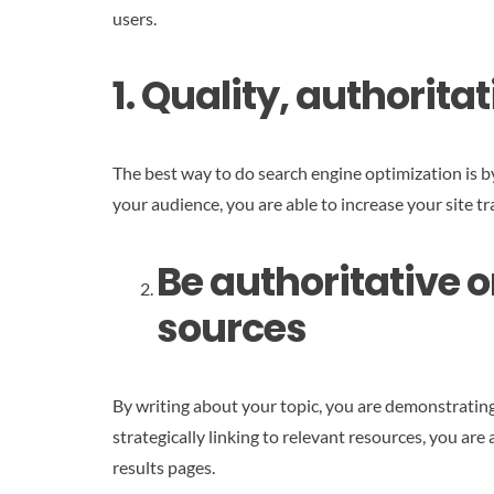
users.
1. Quality, authorita
The best way to do search engine optimization is b
your audience, you are able to increase your site tr
Be authoritative o
sources
By writing about your topic, you are demonstrating
strategically linking to relevant resources, you ar
results pages.