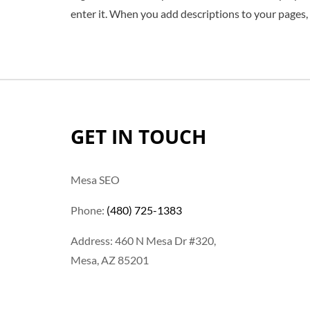
enter it. When you add descriptions to your pages,
GET IN TOUCH
Mesa SEO
Phone:
(480) 725-1383
Address: 460 N Mesa Dr #320,
Mesa, AZ 85201