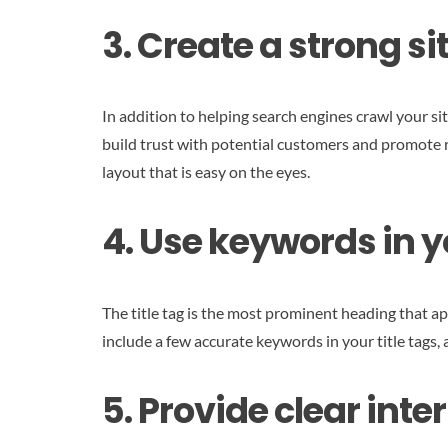
3. Create a strong s
In addition to helping search engines crawl your sit
build trust with potential customers and promote r
layout that is easy on the eyes.
4. Use keywords in yo
The title tag is the most prominent heading that ap
include a few accurate keywords in your title tags,
5. Provide clear inter