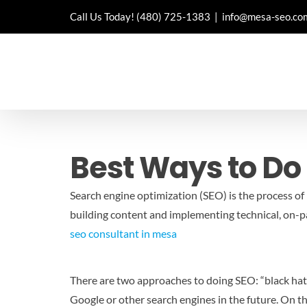
Skip
Call Us Today!
(480) 725-1383
|
info@mesa-seo.co
to
content
Best Ways to Do
Search engine optimization (SEO) is the process of 
building content and implementing technical, on-pag
seo consultant in mesa
There are two approaches to doing SEO: “black hat” a
Google or other search engines in the future. On th