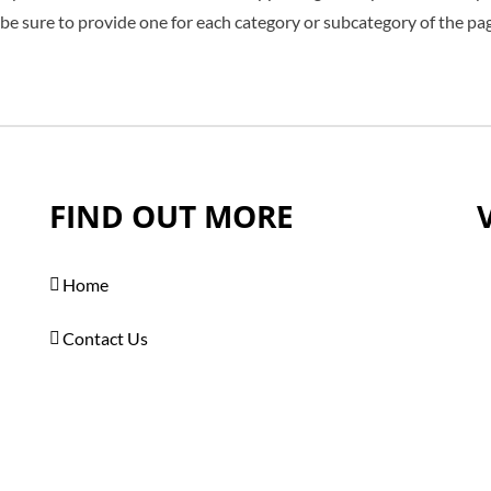
 be sure to provide one for each category or subcategory of the pa
FIND OUT MORE
Home
Contact Us