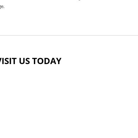
ge.
VISIT US TODAY