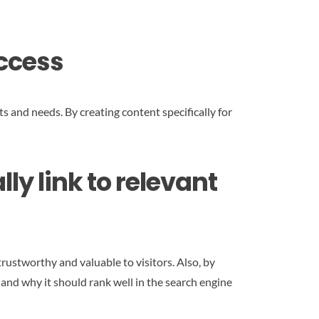
uccess
s and needs. By creating content specifically for
ly link to relevant
rustworthy and valuable to visitors. Also, by
 and why it should rank well in the search engine