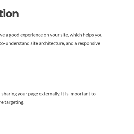
tion
have a good experience on your site, which helps you
-to-understand site architecture, and a responsive
sharing your page externally. It is important to
re targeting.