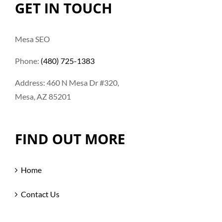
GET IN TOUCH
Mesa SEO
Phone:
(480) 725-1383
Address: 460 N Mesa Dr #320,
Mesa, AZ 85201
FIND OUT MORE
Home
Contact Us