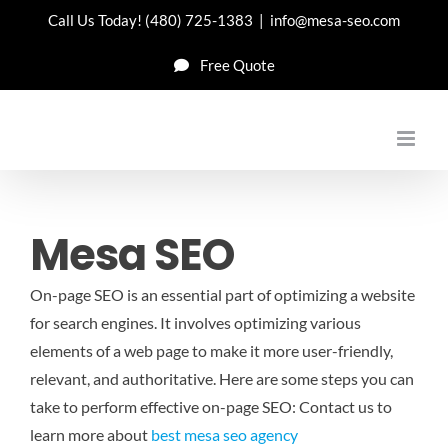
Skip
Call Us Today!
(480) 725-1383
|
info@mesa-seo.com
to
Free Quote
content
Mesa SEO
On-page SEO is an essential part of optimizing a website
for search engines. It involves optimizing various
elements of a web page to make it more user-friendly,
relevant, and authoritative. Here are some steps you can
take to perform effective on-page SEO: Contact us to
learn more about
best mesa seo agency