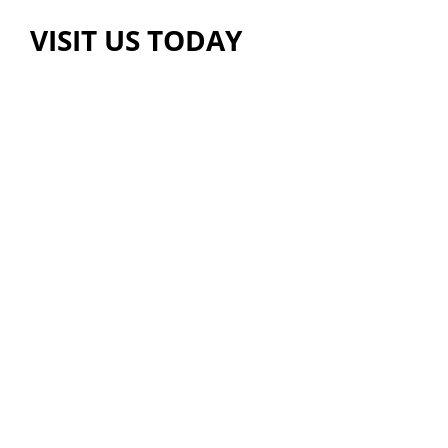
VISIT US TODAY