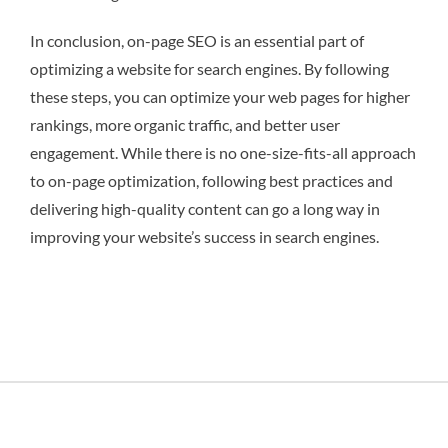
In conclusion, on-page SEO is an essential part of
optimizing a website for search engines. By following
these steps, you can optimize your web pages for higher
rankings, more organic traffic, and better user
engagement. While there is no one-size-fits-all approach
to on-page optimization, following best practices and
delivering high-quality content can go a long way in
improving your website’s success in search engines.