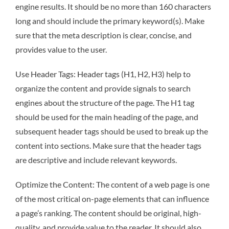
engine results. It should be no more than 160 characters
long and should include the primary keyword(s). Make
sure that the meta description is clear, concise, and
provides value to the user.
Use Header Tags: Header tags (H1, H2, H3) help to
organize the content and provide signals to search
engines about the structure of the page. The H1 tag
should be used for the main heading of the page, and
subsequent header tags should be used to break up the
content into sections. Make sure that the header tags
are descriptive and include relevant keywords.
Optimize the Content: The content of a web page is one
of the most critical on-page elements that can influence
a page’s ranking. The content should be original, high-
quality, and provide value to the reader. It should also