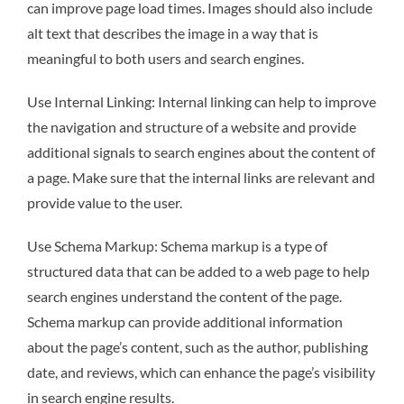
can improve page load times. Images should also include
alt text that describes the image in a way that is
meaningful to both users and search engines.
Use Internal Linking: Internal linking can help to improve
the navigation and structure of a website and provide
additional signals to search engines about the content of
a page. Make sure that the internal links are relevant and
provide value to the user.
Use Schema Markup: Schema markup is a type of
structured data that can be added to a web page to help
search engines understand the content of the page.
Schema markup can provide additional information
about the page’s content, such as the author, publishing
date, and reviews, which can enhance the page’s visibility
in search engine results.