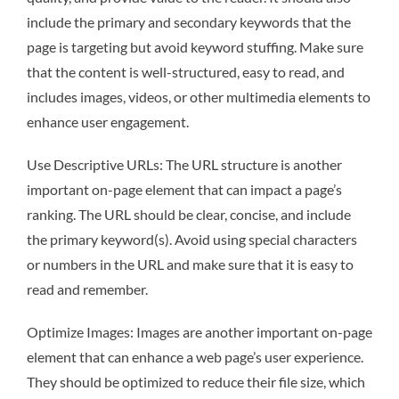
include the primary and secondary keywords that the
page is targeting but avoid keyword stuffing. Make sure
that the content is well-structured, easy to read, and
includes images, videos, or other multimedia elements to
enhance user engagement.
Use Descriptive URLs: The URL structure is another
important on-page element that can impact a page’s
ranking. The URL should be clear, concise, and include
the primary keyword(s). Avoid using special characters
or numbers in the URL and make sure that it is easy to
read and remember.
Optimize Images: Images are another important on-page
element that can enhance a web page’s user experience.
They should be optimized to reduce their file size, which