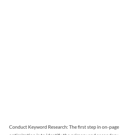
Conduct Keyword Research: The first step in on-page