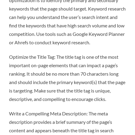
optimization is to identify the primary and secondary
keywords that the page should target. Keyword research
can help you understand the user’s search intent and
find the keywords that have high search volume and low
competition. Use tools such as Google Keyword Planner
or Ahrefs to conduct keyword research.
Optimize the Title Tag: The title tag is one of the most
important on-page elements that can impact a page’s
ranking. It should be no more than 70 characters long
and should include the primary keyword(s) that the page
is targeting. Make sure that the title tag is unique,
descriptive, and compelling to encourage clicks.
Write a Compelling Meta Description: The meta
description provides a brief summary of the page’s
content and appears beneath the title tag in search