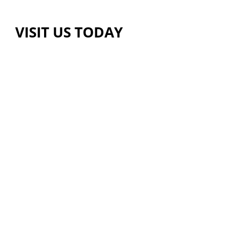
VISIT US TODAY