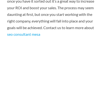
once you have it sorted out it’s a great way to increase
your ROI and boost your sales. The process may seem
daunting at first, but once you start working with the
right company, everything will fall into place and your
goals will be achieved.
Contact us to learn more about
seo consultant mesa