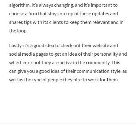
algorithm. It’s always changing, and it’s important to
choose a firm that stays on top of these updates and
shares tips with its clients to keep them relevant and in
the loop.
Lastly, it’s a good idea to check out their website and
social media pages to get an idea of their personality and
whether or not they are active in the community. This
can give you a good idea of their communication style, as
well as the type of people they hire to work for them.