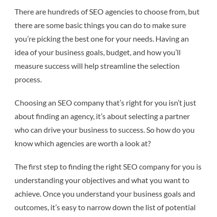
There are hundreds of SEO agencies to choose from, but
there are some basic things you can do to make sure
you’re picking the best one for your needs. Having an
idea of your business goals, budget, and how you’ll
measure success will help streamline the selection
process.
Choosing an SEO company that’s right for you isn’t just
about finding an agency, it’s about selecting a partner
who can drive your business to success. So how do you
know which agencies are worth a look at?
The first step to finding the right SEO company for you is
understanding your objectives and what you want to
achieve. Once you understand your business goals and
outcomes, it’s easy to narrow down the list of potential