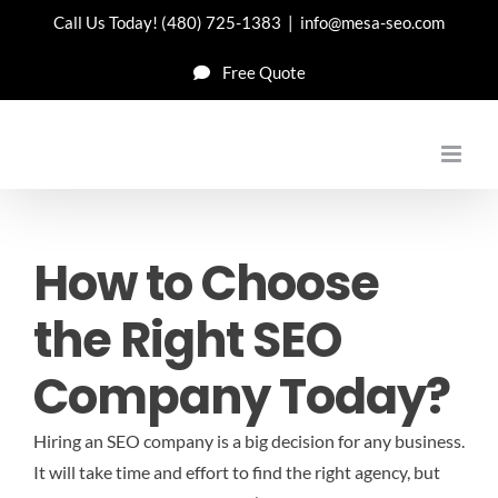
Skip
Call Us Today!
(480) 725-1383
|
info@mesa-seo.com
to
Free Quote
content
How to Choose
the Right SEO
Company Today?
Hiring an SEO company is a big decision for any business.
It will take time and effort to find the right agency, but