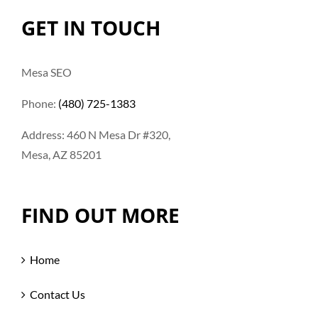
GET IN TOUCH
Mesa SEO
Phone:
(480) 725-1383
Address: 460 N Mesa Dr #320,
Mesa, AZ 85201
FIND OUT MORE
Home
Contact Us