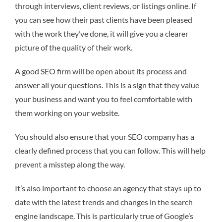
through interviews, client reviews, or listings online. If
you can see how their past clients have been pleased
with the work they’ve done, it will give you a clearer
picture of the quality of their work.
A good SEO firm will be open about its process and
answer all your questions. This is a sign that they value
your business and want you to feel comfortable with
them working on your website.
You should also ensure that your SEO company has a
clearly defined process that you can follow. This will help
prevent a misstep along the way.
It’s also important to choose an agency that stays up to
date with the latest trends and changes in the search
engine landscape. This is particularly true of Google’s