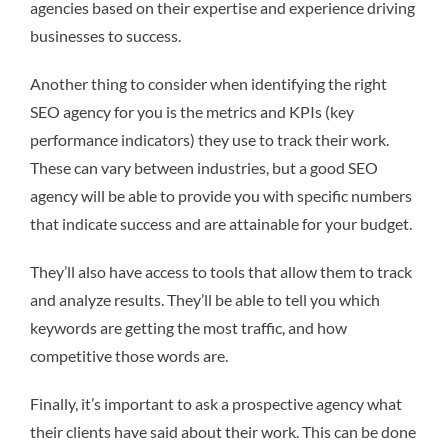
agencies based on their expertise and experience driving
businesses to success.
Another thing to consider when identifying the right
SEO agency for you is the metrics and KPIs (key
performance indicators) they use to track their work.
These can vary between industries, but a good SEO
agency will be able to provide you with specific numbers
that indicate success and are attainable for your budget.
They’ll also have access to tools that allow them to track
and analyze results. They’ll be able to tell you which
keywords are getting the most traffic, and how
competitive those words are.
Finally, it’s important to ask a prospective agency what
their clients have said about their work. This can be done