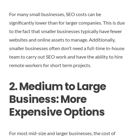
For many small businesses, SEO costs can be
significantly lower than for larger companies. This is due
to the fact that smaller businesses typically have fewer
websites and online assets to manage. Additionally,
smaller businesses often don’t need a full-time in-house
team to carry out SEO work and have the ability to hire
remote workers for short term projects.
2. Medium to Large
Business: More
Expensive Options
For most mid-size and larger businesses, the cost of