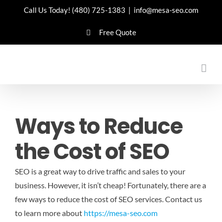
Skip
Call Us Today!
(480) 725-1383
|
info@mesa-seo.com
to
Free Quote
content
Ways to Reduce
the Cost of SEO
SEO is a great way to drive traffic and sales to your
business. However, it isn’t cheap! Fortunately, there are a
few ways to reduce the cost of SEO services.
Contact us
to learn more about
https://mesa-seo.com