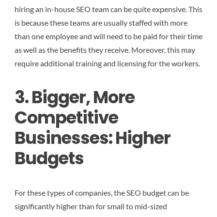
hiring an in-house SEO team can be quite expensive. This
is because these teams are usually staffed with more
than one employee and will need to be paid for their time
as well as the benefits they receive. Moreover, this may
require additional training and licensing for the workers.
3. Bigger, More
Competitive
Businesses: Higher
Budgets
For these types of companies, the SEO budget can be
significantly higher than for small to mid-sized