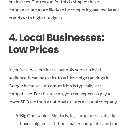
businesses. The reason for this is simple: these
companies are more likely to be competing against larger
brands with higher budgets.
4. Local Businesses:
Low Prices
If you’re a local business that only serves a local
audience, it can be easier to achieve high rankings in
Google because the competition is typically less
competitive. For this reason, you can expect to pay a
lower SEO fee than a national or international company.
Big Companies: Similarly, big companies typically
have a bigger staff than smaller companies and can