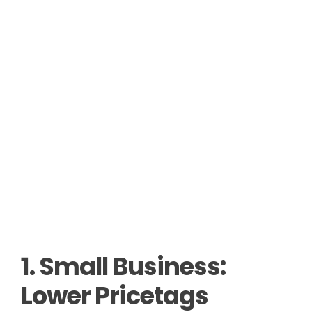
1. Small Business:
Lower Pricetags