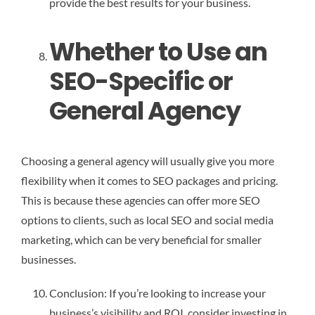
provide the best results for your business.
Whether to Use an
SEO-Specific or
General Agency
Choosing a general agency will usually give you more
flexibility when it comes to SEO packages and pricing.
This is because these agencies can offer more SEO
options to clients, such as local SEO and social media
marketing, which can be very beneficial for smaller
businesses.
Conclusion: If you’re looking to increase your
business’s visibility and ROI, consider investing in