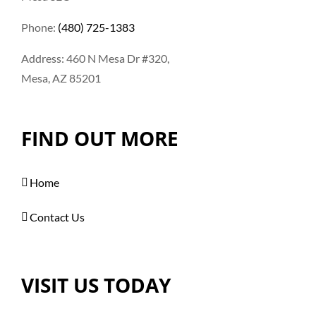
Phone:
(480) 725-1383
Address: 460 N Mesa Dr #320,
Mesa, AZ 85201
FIND OUT MORE
Home
Contact Us
VISIT US TODAY