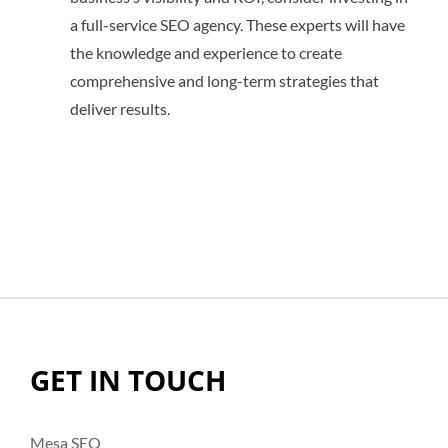
a full-service SEO agency. These experts will have
the knowledge and experience to create
comprehensive and long-term strategies that
deliver results.
GET IN TOUCH
Mesa SEO