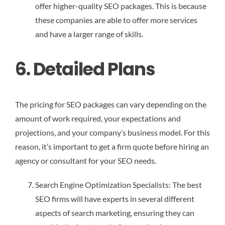
offer higher-quality SEO packages. This is because
these companies are able to offer more services
and have a larger range of skills.
6. Detailed Plans
The pricing for SEO packages can vary depending on the
amount of work required, your expectations and
projections, and your company’s business model. For this
reason, it’s important to get a firm quote before hiring an
agency or consultant for your SEO needs.
Search Engine Optimization Specialists: The best
SEO firms will have experts in several different
aspects of search marketing, ensuring they can