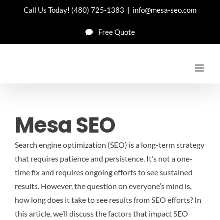
Skip
Call Us Today!
(480) 725-1383
|
info@mesa-seo.com
to
Free Quote
content
Mesa SEO
Search engine optimization (SEO) is a long-term strategy
that requires patience and persistence. It’s not a one-
time fix and requires ongoing efforts to see sustained
results. However, the question on everyone’s mind is,
how long does it take to see results from SEO efforts? In
this article, we’ll discuss the factors that impact SEO