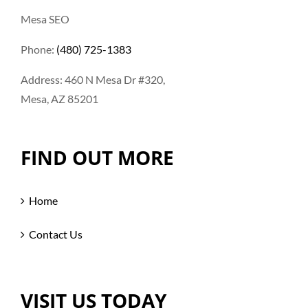
Mesa SEO
Phone:
(480) 725-1383
Address: 460 N Mesa Dr #320,
Mesa, AZ 85201
FIND OUT MORE
Home
Contact Us
VISIT US TODAY