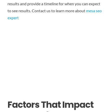
results and provide a timeline for when you can expect
to see results.
Contact us to learn more about
mesa seo
expert
Factors That Impact