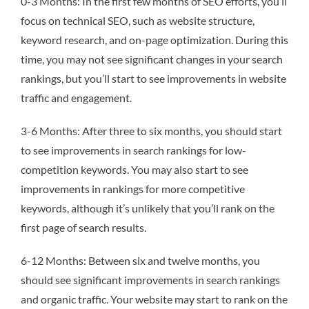
0-3 Months: In the first few months of SEO efforts, you’ll
focus on technical SEO, such as website structure,
keyword research, and on-page optimization. During this
time, you may not see significant changes in your search
rankings, but you’ll start to see improvements in website
traffic and engagement.
3-6 Months: After three to six months, you should start
to see improvements in search rankings for low-
competition keywords. You may also start to see
improvements in rankings for more competitive
keywords, although it’s unlikely that you’ll rank on the
first page of search results.
6-12 Months: Between six and twelve months, you
should see significant improvements in search rankings
and organic traffic. Your website may start to rank on the