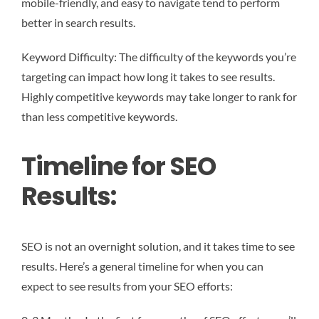
mobile-friendly, and easy to navigate tend to perform
better in search results.
Keyword Difficulty: The difficulty of the keywords you’re
targeting can impact how long it takes to see results.
Highly competitive keywords may take longer to rank for
than less competitive keywords.
Timeline for SEO
Results:
SEO is not an overnight solution, and it takes time to see
results. Here’s a general timeline for when you can
expect to see results from your SEO efforts: