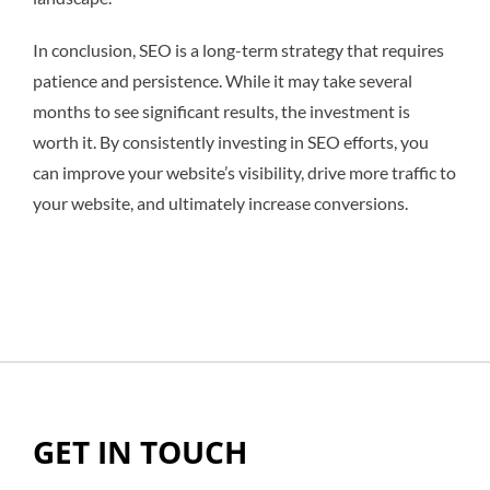
In conclusion, SEO is a long-term strategy that requires
patience and persistence. While it may take several
months to see significant results, the investment is
worth it. By consistently investing in SEO efforts, you
can improve your website’s visibility, drive more traffic to
your website, and ultimately increase conversions.
GET IN TOUCH