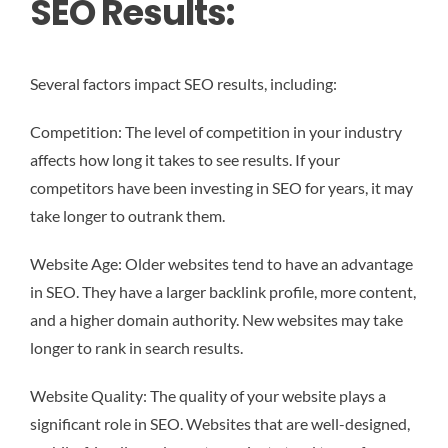
SEO Results:
Several factors impact SEO results, including:
Competition: The level of competition in your industry
affects how long it takes to see results. If your
competitors have been investing in SEO for years, it may
take longer to outrank them.
Website Age: Older websites tend to have an advantage
in SEO. They have a larger backlink profile, more content,
and a higher domain authority. New websites may take
longer to rank in search results.
Website Quality: The quality of your website plays a
significant role in SEO. Websites that are well-designed,