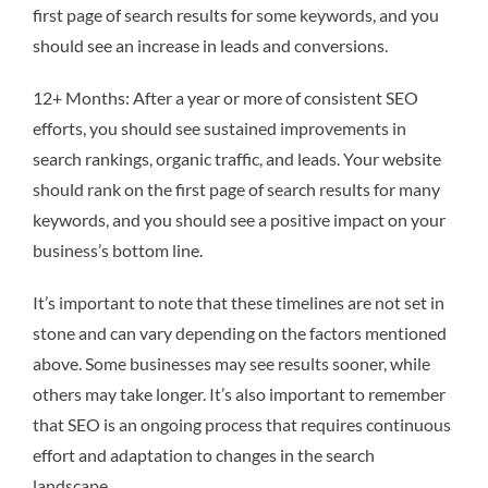
first page of search results for some keywords, and you
should see an increase in leads and conversions.
12+ Months: After a year or more of consistent SEO
efforts, you should see sustained improvements in
search rankings, organic traffic, and leads. Your website
should rank on the first page of search results for many
keywords, and you should see a positive impact on your
business’s bottom line.
It’s important to note that these timelines are not set in
stone and can vary depending on the factors mentioned
above. Some businesses may see results sooner, while
others may take longer. It’s also important to remember
that SEO is an ongoing process that requires continuous
effort and adaptation to changes in the search
landscape.