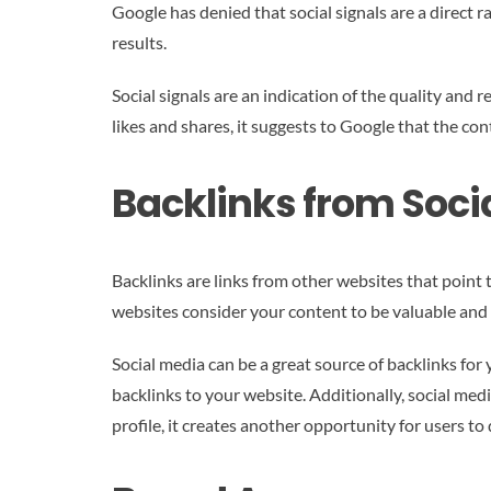
Google has denied that social signals are a direct 
results.
Social signals are an indication of the quality and r
likes and shares, it suggests to Google that the con
Backlinks from Soci
Backlinks are links from other websites that point 
websites consider your content to be valuable and 
Social media can be a great source of backlinks for
backlinks to your website. Additionally, social med
profile, it creates another opportunity for users to