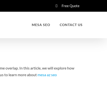
Free Quote
MESA SEO
CONTACT US
e overlap. In this article, we will explore how
us to learn more about
mesa az seo