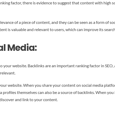
ranking factor, there is evidence to suggest that content with high 
elevance of a piece of content, and they can be seen as a form of so
tent is valuable and relevant to users, which can improve its searc
al Media:
to your website. Backlinks are an important ranking factor in SEO, 
relevant.
 your website. When you share your content on social media platfor
ia profiles themselves can also be a source of backlinks. When you 
 discover and link to your content.