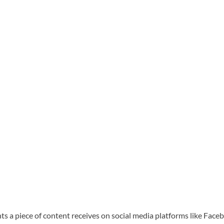
ents a piece of content receives on social media platforms like Face