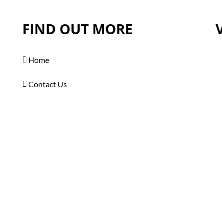
FIND OUT MORE
Home
Contact Us