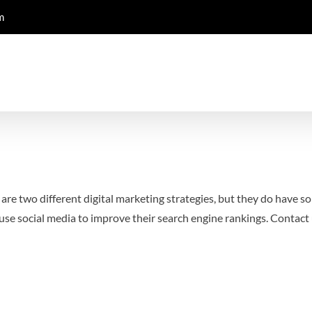
m
re two different digital marketing strategies, but they do have som
se social media to improve their search engine rankings.
Contact 