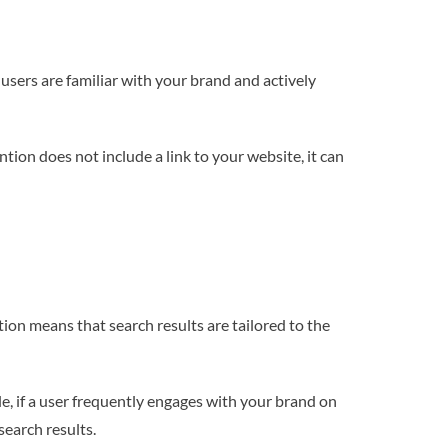
sers are familiar with your brand and actively
tion does not include a link to your website, it can
tion means that search results are tailored to the
e, if a user frequently engages with your brand on
search results.