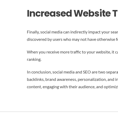
Increased Website Tr
Finally, social media can indirectly impact your se
discovered by users who may not have otherwise f
When you receive more traffic to your website, it c
ranking.
In conclusion, social media and SEO are two separa
backlinks, brand awareness, personalization, and i
content, engaging with their audience, and optimizi