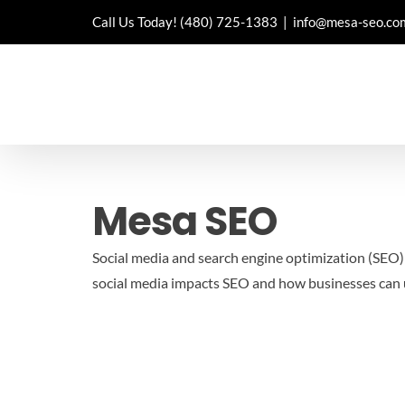
Skip
Call Us Today!
(480) 725-1383
|
info@mesa-seo.co
to
content
Mesa SEO
Social media and search engine optimization (SEO) a
social media impacts SEO and how businesses can u