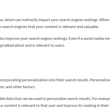
, which can indirectly impact your search engine rankings. When u
to search engines that your content is relevant and valuable.
so improve your search engine rankings. Even if a social media men
ng talked about and is relevant to users.
corporating personalization into their search results. Personaliza
ion, and other factors.
le data that can be used to personalize search results. For exampl
ur content is relevant to that user and improve its ranking in their 