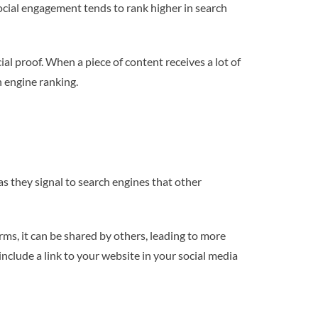
social engagement tends to rank higher in search
cial proof. When a piece of content receives a lot of
h engine ranking.
as they signal to search engines that other
ms, it can be shared by others, leading to more
include a link to your website in your social media