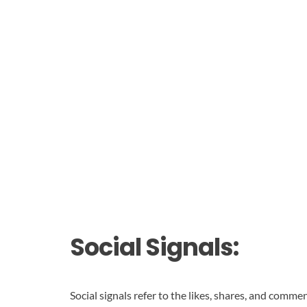
Social Signals:
Social signals refer to the likes, shares, and comm