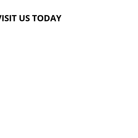
VISIT US TODAY