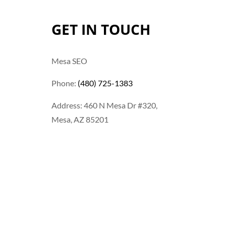
GET IN TOUCH
Mesa SEO
Phone:
(480) 725-1383
Address: 460 N Mesa Dr #320,
Mesa, AZ 85201