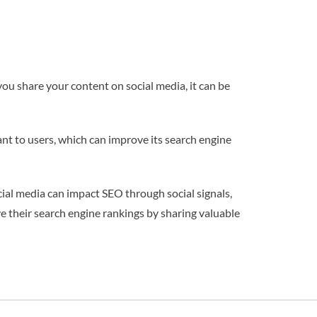
you share your content on social media, it can be
ant to users, which can improve its search engine
cial media can impact SEO through social signals,
e their search engine rankings by sharing valuable