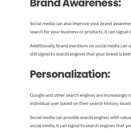
Brand Awareness:
Social media can also improve your brand awareness
search for your business or products, it can signal 
Additionally, brand mentions on social media can al
still signal to search engines that your brand is bei
Personalization:
Google and other search engines are increasingly in
individual user based on their search history, locat
Social media can provide search engines with valuab
social media, it can signal to search engines that yo