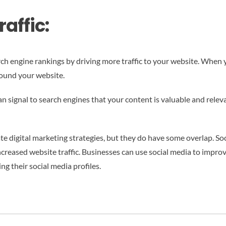
affic:
arch engine rankings by driving more traffic to your website. When 
ound your website.
an signal to search engines that your content is valuable and relev
te digital marketing strategies, but they do have some overlap. So
ncreased website traffic. Businesses can use social media to improv
ng their social media profiles.