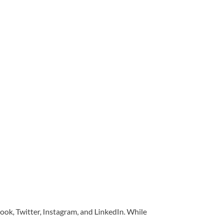
book, Twitter, Instagram, and LinkedIn. While