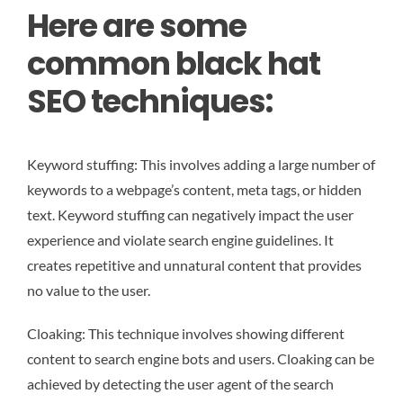
Here are some
common black hat
SEO techniques:
Keyword stuffing: This involves adding a large number of
keywords to a webpage’s content, meta tags, or hidden
text. Keyword stuffing can negatively impact the user
experience and violate search engine guidelines. It
creates repetitive and unnatural content that provides
no value to the user.
Cloaking: This technique involves showing different
content to search engine bots and users. Cloaking can be
achieved by detecting the user agent of the search