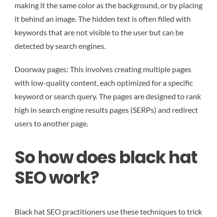
making it the same color as the background, or by placing
it behind an image. The hidden text is often filled with
keywords that are not visible to the user but can be
detected by search engines.
Doorway pages: This involves creating multiple pages
with low-quality content, each optimized for a specific
keyword or search query. The pages are designed to rank
high in search engine results pages (SERPs) and redirect
users to another page.
So how does black hat
SEO work?
Black hat SEO practitioners use these techniques to trick