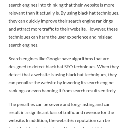
search engines into thinking that their website is more
relevant than it actually is. By using black hat techniques,
they can quickly improve their search engine rankings
and attract more traffic to their website. However, these
techniques can harm the user experience and mislead
search engines.
Search engines like Google have algorithms that are
designed to detect black hat SEO techniques. When they
detect that a website is using black hat techniques, they
can penalize the website by lowering its search engine
rankings or even banning it from search results entirely.
The penalties can be severe and long-lasting and can
result in a significant loss of traffic and revenue for the
website. In addition, the website’s reputation can be