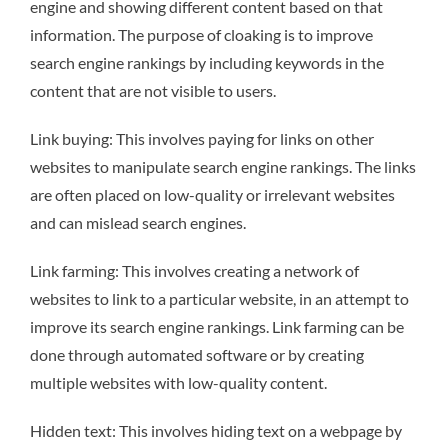
engine and showing different content based on that
information. The purpose of cloaking is to improve
search engine rankings by including keywords in the
content that are not visible to users.
Link buying: This involves paying for links on other
websites to manipulate search engine rankings. The links
are often placed on low-quality or irrelevant websites
and can mislead search engines.
Link farming: This involves creating a network of
websites to link to a particular website, in an attempt to
improve its search engine rankings. Link farming can be
done through automated software or by creating
multiple websites with low-quality content.
Hidden text: This involves hiding text on a webpage by