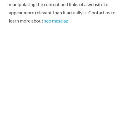
manipulating the content and links of a website to
appear more relevant than it actually is.
Contact us to
learn more about
seo mesa az