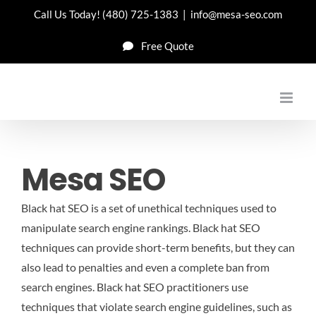
Skip
Call Us Today!
(480) 725-1383
|
info@mesa-seo.com
to
Free Quote
content
Mesa SEO
Black hat SEO is a set of unethical techniques used to
manipulate search engine rankings. Black hat SEO
techniques can provide short-term benefits, but they can
also lead to penalties and even a complete ban from
search engines. Black hat SEO practitioners use
techniques that violate search engine guidelines, such as