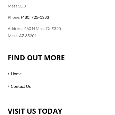
Mesa SEO
Phone:
(480) 725-1383
Address: 460 N Mesa Dr #320,
Mesa, AZ 85201
FIND OUT MORE
Home
Contact Us
VISIT US TODAY