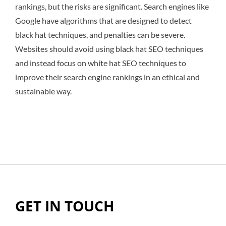
rankings, but the risks are significant. Search engines like
Google have algorithms that are designed to detect
black hat techniques, and penalties can be severe.
Websites should avoid using black hat SEO techniques
and instead focus on white hat SEO techniques to
improve their search engine rankings in an ethical and
sustainable way.
GET IN TOUCH