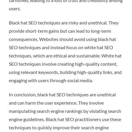
tarnished, leading to a loss of trust and credibility among
users.
Black hat SEO techniques are risky and unethical. They
provide short-term gains but can lead to long-term
consequences. Websites should avoid using black hat
SEO techniques and instead focus on white hat SEO
techniques, which are ethical and sustainable. White hat
SEO techniques involve creating high-quality content,
using relevant keywords, building high-quality links, and
engaging with users through social media.
In conclusion, black hat SEO techniques are unethical
and can harm the user experience. They involve
manipulating search engine rankings by violating search
engine guidelines. Black hat SEO practitioners use these
techniques to quickly improve their search engine