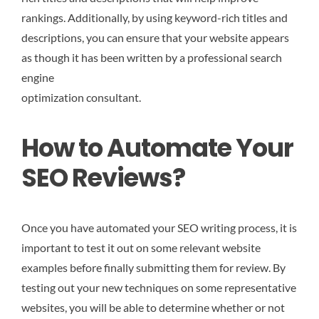
rankings. Additionally, by using keyword-rich titles and
descriptions, you can ensure that your website appears
as though it has been written by a professional search
engine
optimization consultant.
How to Automate Your
SEO Reviews?
Once you have automated your SEO writing process, it is
important to test it out on some relevant website
examples before finally submitting them for review. By
testing out your new techniques on some representative
websites, you will be able to determine whether or not