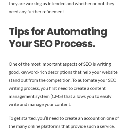
they are working as intended and whether or not they
need any further refinement.
Tips for Automating
Your SEO Process.
One of the most important aspects of SEO is writing
good, keyword-rich descriptions that help your website
stand out from the competition. To automate your SEO
writing process, you first need to create a content
management system (CMS) that allows you to easily
write and manage your content.
To get started, you’ll need to create an account on one of
the many online platforms that provide such a service.