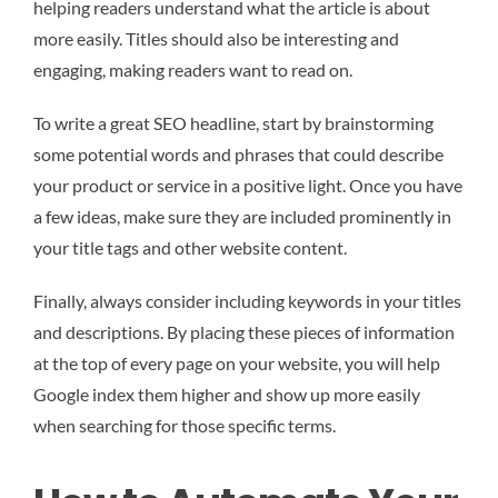
helping readers understand what the article is about
more easily. Titles should also be interesting and
engaging, making readers want to read on.
To write a great SEO headline, start by brainstorming
some potential words and phrases that could describe
your product or service in a positive light. Once you have
a few ideas, make sure they are included prominently in
your title tags and other website content.
Finally, always consider including keywords in your titles
and descriptions. By placing these pieces of information
at the top of every page on your website, you will help
Google index them higher and show up more easily
when searching for those specific terms.