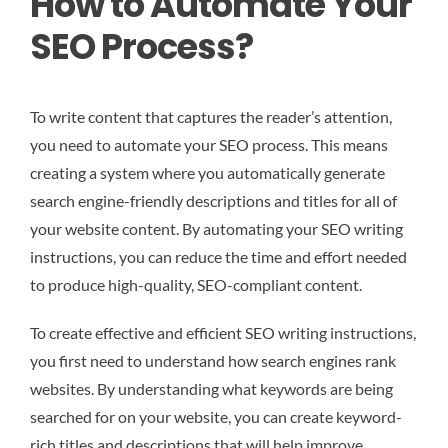
How to Automate Your
SEO Process?
To write content that captures the reader’s attention,
you need to automate your SEO process. This means
creating a system where you automatically generate
search engine-friendly descriptions and titles for all of
your website content. By automating your SEO writing
instructions, you can reduce the time and effort needed
to produce high-quality, SEO-compliant content.
To create effective and efficient SEO writing instructions,
you first need to understand how search engines rank
websites. By understanding what keywords are being
searched for on your website, you can create keyword-
rich titles and descriptions that will help improve