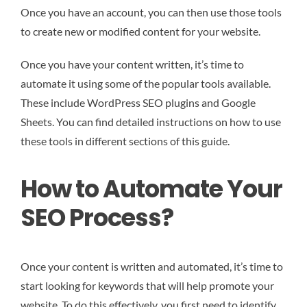
Once you have an account, you can then use those tools
to create new or modified content for your website.
Once you have your content written, it’s time to
automate it using some of the popular tools available.
These include WordPress SEO plugins and Google
Sheets. You can find detailed instructions on how to use
these tools in different sections of this guide.
How to Automate Your
SEO Process?
Once your content is written and automated, it’s time to
start looking for keywords that will help promote your
website. To do this effectively, you first need to identify