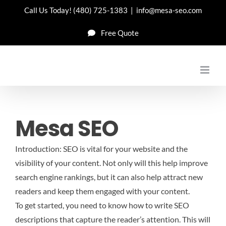
Skip
Call Us Today!
(480) 725-1383
|
info@mesa-seo.com
to
Free Quote
content
Mesa SEO
Introduction: SEO is vital for your website and the
visibility of your content. Not only will this help improve
search engine rankings, but it can also help attract new
readers and keep them engaged with your content.
To get started, you need to know how to write SEO
descriptions that capture the reader’s attention. This will