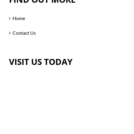
Home
Contact Us
VISIT US TODAY