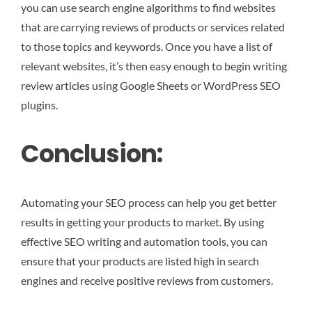
you can use search engine algorithms to find websites
that are carrying reviews of products or services related
to those topics and keywords. Once you have a list of
relevant websites, it’s then easy enough to begin writing
review articles using Google Sheets or WordPress SEO
plugins.
Conclusion:
Automating your SEO process can help you get better
results in getting your products to market. By using
effective SEO writing and automation tools, you can
ensure that your products are listed high in search
engines and receive positive reviews from customers.