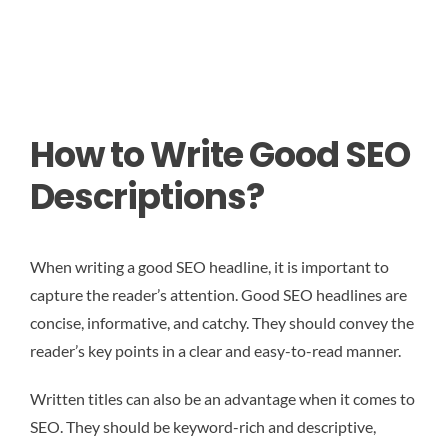
How to Write Good SEO
Descriptions?
When writing a good SEO headline, it is important to
capture the reader’s attention. Good SEO headlines are
concise, informative, and catchy. They should convey the
reader’s key points in a clear and easy-to-read manner.
Written titles can also be an advantage when it comes to
SEO. They should be keyword-rich and descriptive,