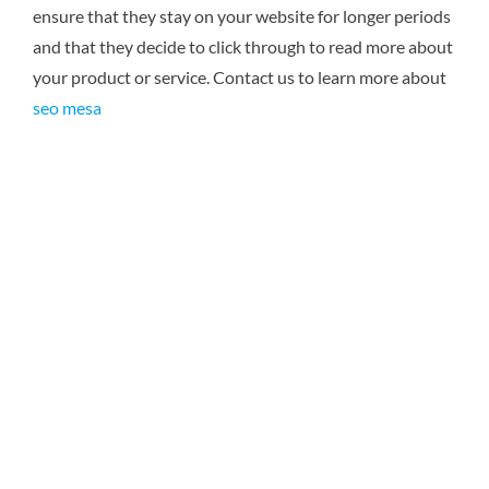
ensure that they stay on your website for longer periods
and that they decide to click through to read more about
your product or service. Contact us to learn more about
seo mesa