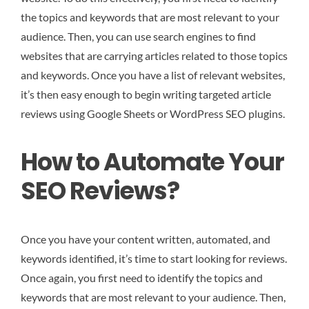
the topics and keywords that are most relevant to your
audience. Then, you can use search engines to find
websites that are carrying articles related to those topics
and keywords. Once you have a list of relevant websites,
it’s then easy enough to begin writing targeted article
reviews using Google Sheets or WordPress SEO plugins.
How to Automate Your
SEO Reviews?
Once you have your content written, automated, and
keywords identified, it’s time to start looking for reviews.
Once again, you first need to identify the topics and
keywords that are most relevant to your audience. Then,