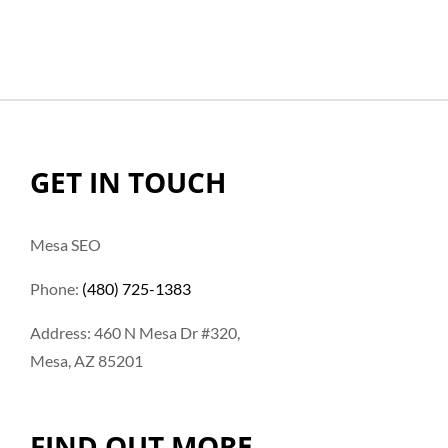
GET IN TOUCH
Mesa SEO
Phone:
(480) 725-1383
Address: 460 N Mesa Dr #320,
Mesa, AZ 85201
FIND OUT MORE