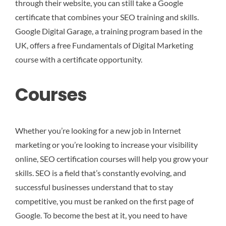
through their website, you can still take a Google
certificate that combines your SEO training and skills.
Google Digital Garage, a training program based in the
UK, offers a free Fundamentals of Digital Marketing
course with a certificate opportunity.
Courses
Whether you’re looking for a new job in Internet
marketing or you’re looking to increase your visibility
online, SEO certification courses will help you grow your
skills. SEO is a field that’s constantly evolving, and
successful businesses understand that to stay
competitive, you must be ranked on the first page of
Google. To become the best at it, you need to have