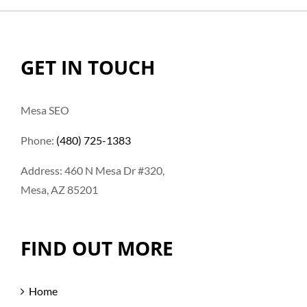
GET IN TOUCH
Mesa SEO
Phone:
(480) 725-1383
Address: 460 N Mesa Dr #320,
Mesa, AZ 85201
FIND OUT MORE
Home