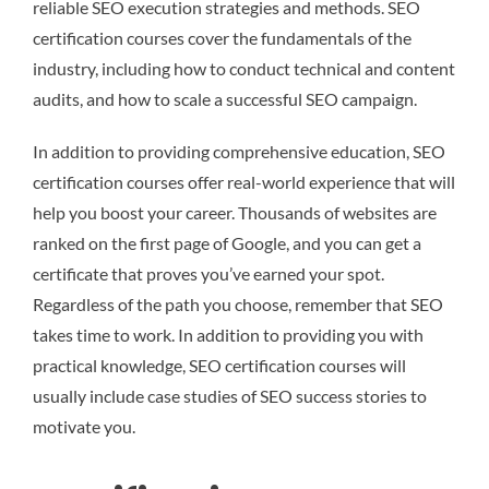
reliable SEO execution strategies and methods. SEO
certification courses cover the fundamentals of the
industry, including how to conduct technical and content
audits, and how to scale a successful SEO campaign.
In addition to providing comprehensive education, SEO
certification courses offer real-world experience that will
help you boost your career. Thousands of websites are
ranked on the first page of Google, and you can get a
certificate that proves you’ve earned your spot.
Regardless of the path you choose, remember that SEO
takes time to work. In addition to providing you with
practical knowledge, SEO certification courses will
usually include case studies of SEO success stories to
motivate you.