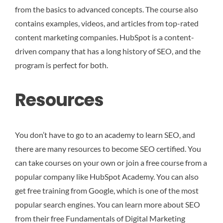
from the basics to advanced concepts. The course also
contains examples, videos, and articles from top-rated
content marketing companies. HubSpot is a content-
driven company that has a long history of SEO, and the
program is perfect for both.
Resources
You don’t have to go to an academy to learn SEO, and
there are many resources to become SEO certified. You
can take courses on your own or join a free course from a
popular company like HubSpot Academy. You can also
get free training from Google, which is one of the most
popular search engines. You can learn more about SEO
from their free Fundamentals of Digital Marketing