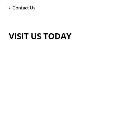
Contact Us
VISIT US TODAY