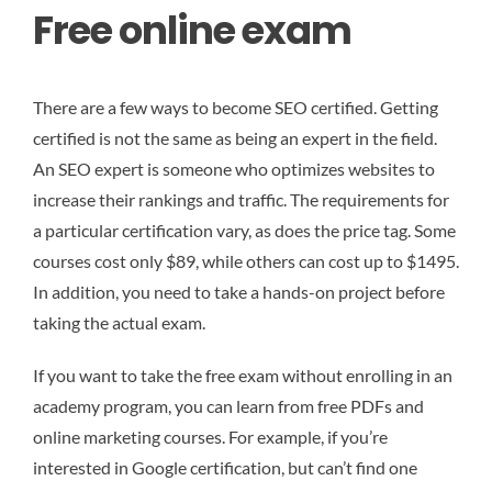
Free online exam
There are a few ways to become SEO certified. Getting
certified is not the same as being an expert in the field.
An SEO expert is someone who optimizes websites to
increase their rankings and traffic. The requirements for
a particular certification vary, as does the price tag. Some
courses cost only $89, while others can cost up to $1495.
In addition, you need to take a hands-on project before
taking the actual exam.
If you want to take the free exam without enrolling in an
academy program, you can learn from free PDFs and
online marketing courses. For example, if you’re
interested in Google certification, but can’t find one