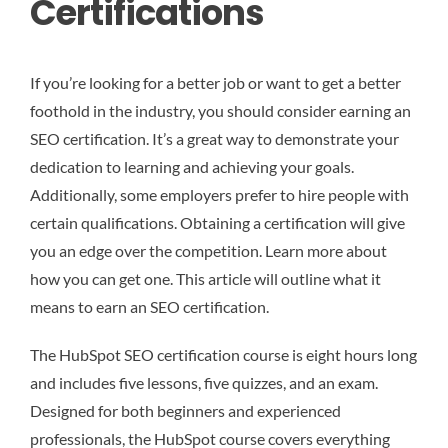
Certifications
If you’re looking for a better job or want to get a better
foothold in the industry, you should consider earning an
SEO certification. It’s a great way to demonstrate your
dedication to learning and achieving your goals.
Additionally, some employers prefer to hire people with
certain qualifications. Obtaining a certification will give
you an edge over the competition. Learn more about
how you can get one. This article will outline what it
means to earn an SEO certification.
The HubSpot SEO certification course is eight hours long
and includes five lessons, five quizzes, and an exam.
Designed for both beginners and experienced
professionals, the HubSpot course covers everything