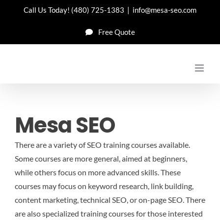
Skip
Call Us Today!
(480) 725-1383
|
info@mesa-seo.com
to
Free Quote
content
Mesa SEO
There are a variety of SEO training courses available.
Some courses are more general, aimed at beginners,
while others focus on more advanced skills. These
courses may focus on keyword research, link building,
content marketing, technical SEO, or on-page SEO. There
are also specialized training courses for those interested