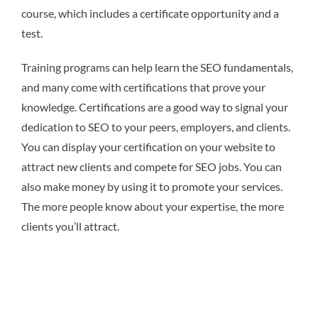
course, which includes a certificate opportunity and a
test.
Training programs can help learn the SEO fundamentals,
and many come with certifications that prove your
knowledge. Certifications are a good way to signal your
dedication to SEO to your peers, employers, and clients.
You can display your certification on your website to
attract new clients and compete for SEO jobs. You can
also make money by using it to promote your services.
The more people know about your expertise, the more
clients you’ll attract.