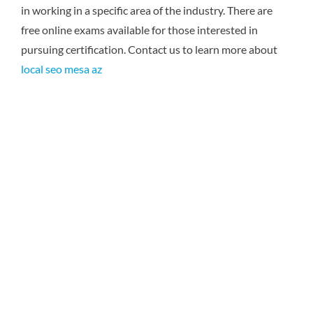
in working in a specific area of the industry. There are
free online exams available for those interested in
pursuing certification. Contact us to learn more about
local seo mesa az