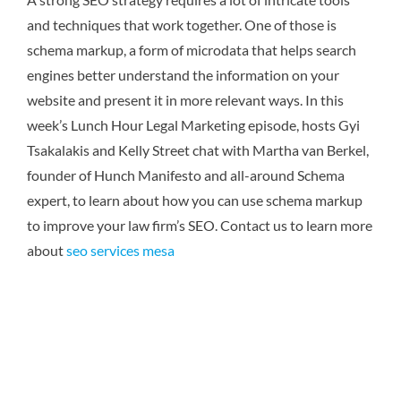
and techniques that work together. One of those is
schema markup, a form of microdata that helps search
engines better understand the information on your
website and present it in more relevant ways. In this
week’s Lunch Hour Legal Marketing episode, hosts Gyi
Tsakalakis and Kelly Street chat with Martha van Berkel,
founder of Hunch Manifesto and all-around Schema
expert, to learn about how you can use schema markup
to improve your law firm’s SEO.
Contact us to learn more
about
seo services mesa