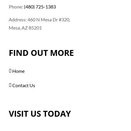
Phone:
(480) 725-1383
Address: 460 N Mesa Dr #320,
Mesa, AZ 85201
FIND OUT MORE
Home
Contact Us
VISIT US TODAY