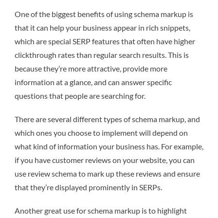
One of the biggest benefits of using schema markup is
that it can help your business appear in rich snippets,
which are special SERP features that often have higher
clickthrough rates than regular search results. This is
because they’re more attractive, provide more
information at a glance, and can answer specific
questions that people are searching for.
There are several different types of schema markup, and
which ones you choose to implement will depend on
what kind of information your business has. For example,
if you have customer reviews on your website, you can
use review schema to mark up these reviews and ensure
that they’re displayed prominently in SERPs.
Another great use for schema markup is to highlight