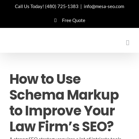
Skip
Call Us Today!
(480) 725-1383
|
info@mesa-seo.com
to
Free Quote
content
How to Use
Schema Markup
to Improve Your
Law Firm’s SEO?
A strong SEO strategy requires a lot of intricate tools