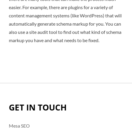
easier. For example, there are plugins for a variety of
content management systems (like WordPress) that will
automatically generate schema markup for you. You can
also use a site audit tool to find out what kind of schema
markup you have and what needs to be fixed.
GET IN TOUCH
Mesa SEO