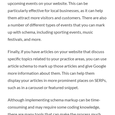
upcoming events on your website. This can be
particularly effective for local businesses, as it can help
them attract more visitors and customers. There are also
a number of different types of events that you can mark
up with schema, including sporting events, music
festivals, and more.
Finally, if you have articles on your website that discuss
specific topics related to your practice areas, you can use
article schema to mark up those articles and give Google
more information about them. This can help them
display your articles in more prominent places on SERPs,
such as in a carousel or featured snippet.
Although implementing schema markup can be time-
consuming and may require some coding knowledge,
there are many tools that can make the process much