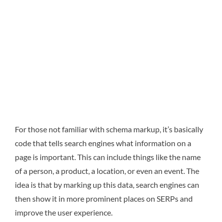
For those not familiar with schema markup, it’s basically
code that tells search engines what information on a
page is important. This can include things like the name
of a person, a product, a location, or even an event. The
idea is that by marking up this data, search engines can
then show it in more prominent places on SERPs and
improve the user experience.