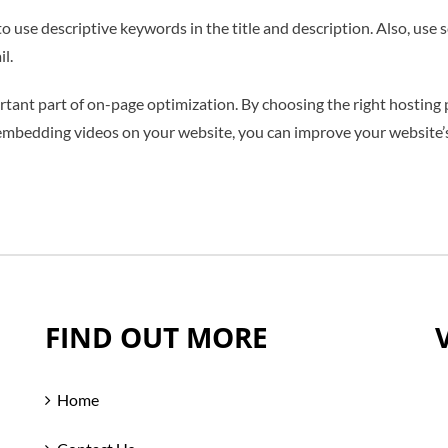
 use descriptive keywords in the title and description. Also, use
l.
rtant part of on-page optimization. By choosing the right hosting p
embedding videos on your website, you can improve your website’s 
FIND OUT MORE
Home