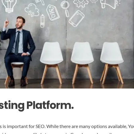
sting Platform.
s is important for SEO. While there are many options available, Y