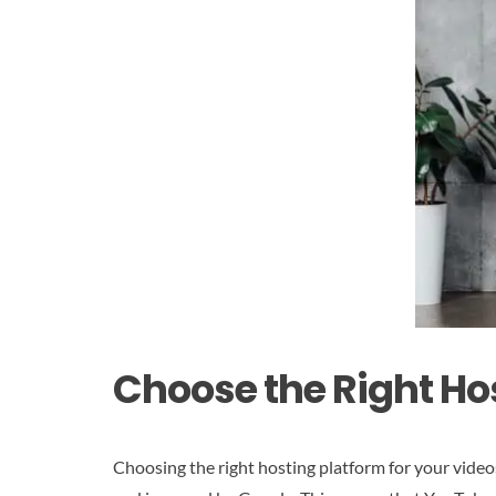
Choose the Right Ho
Choosing the right hosting platform for your video