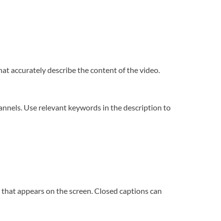
hat accurately describe the content of the video.
annels. Use relevant keywords in the description to
o that appears on the screen. Closed captions can