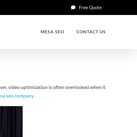
Free Quote
MESA SEO
CONTACT US
er, video optimization is often overlooked when it
sa seo company