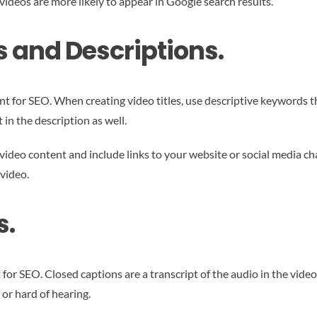
deos are more likely to appear in Google search results.
s and Descriptions.
nt for SEO. When creating video titles, use descriptive keywords t
 in the description as well.
 video content and include links to your website or social media ch
video.
s.
for SEO. Closed captions are a transcript of the audio in the vide
 or hard of hearing.