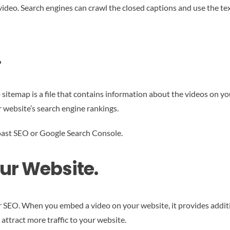
ideo. Search engines can crawl the closed captions and use the tex
.
 sitemap is a file that contains information about the videos on y
 website’s search engine rankings.
 Yoast SEO or Google Search Console.
ur Website.
 SEO. When you embed a video on your website, it provides additio
attract more traffic to your website.