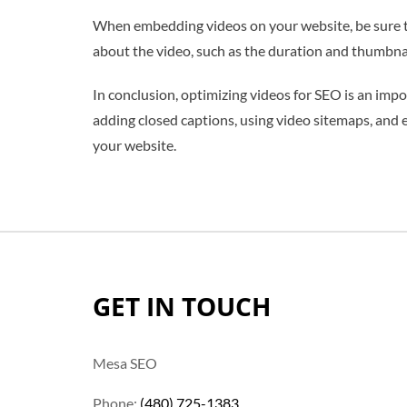
When embedding videos on your website, be sure to
about the video, such as the duration and thumbnai
In conclusion, optimizing videos for SEO is an impo
adding closed captions, using video sitemaps, and 
your website.
GET IN TOUCH
Mesa SEO
Phone:
(480) 725-1383