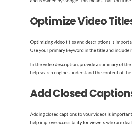
and is owned by Google. This means that YouTube vi
Optimize Video Title
Optimizing video titles and descriptions is importa
Use your primary keyword in the title and include it
In the video description, provide a summary of the
help search engines understand the content of the 
Add Closed Caption
Adding closed captions to your videos is important 
help improve accessibility for viewers who are deaf