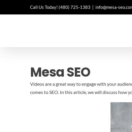
Skip
Call Us Today!
(480) 725-1383
|
info@mesa-seo.co
to
content
Mesa SEO
Videos are a great way to engage with your audien
comes to SEO. In this article, we will discuss how 