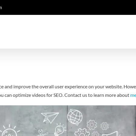
m
ce and improve the overall user experience on your website. Howev
you can optimize videos for SEO.
Contact us to learn more about
me