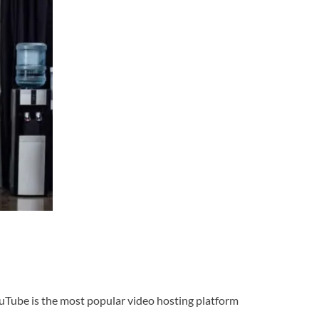
ouTube is the most popular video hosting platform