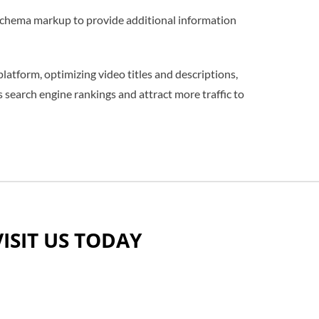
 schema markup to provide additional information
latform, optimizing video titles and descriptions,
search engine rankings and attract more traffic to
VISIT US TODAY