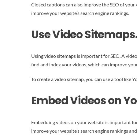
Closed captions can also improve the SEO of your v
improve your website’s search engine rankings.
Use Video Sitemaps
Using video sitemaps is important for SEO. A video
find and index your videos, which can improve your
To create a video sitemap, you can use a tool like
Embed Videos on Yo
Embedding videos on your website is important for
improve your website’s search engine rankings and 