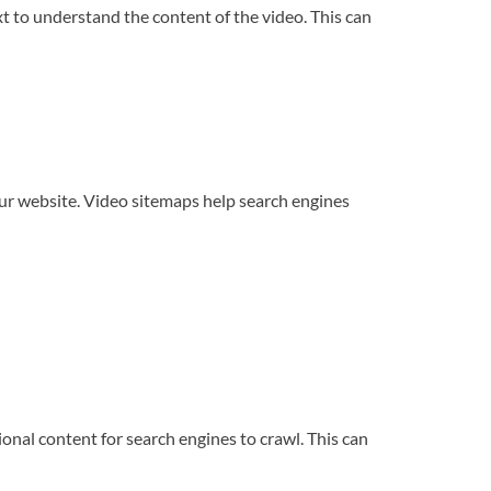
t to understand the content of the video. This can
our website. Video sitemaps help search engines
nal content for search engines to crawl. This can