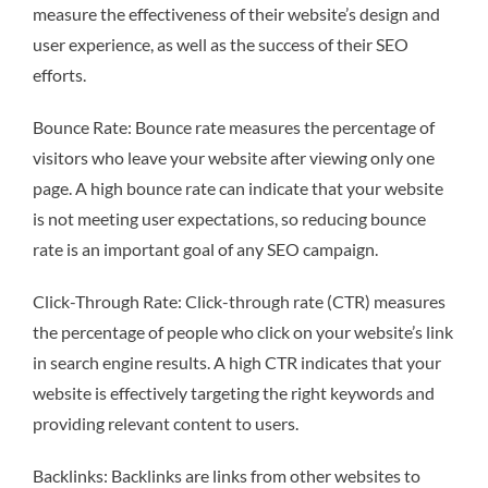
measure the effectiveness of their website’s design and
user experience, as well as the success of their SEO
efforts.
Bounce Rate: Bounce rate measures the percentage of
visitors who leave your website after viewing only one
page. A high bounce rate can indicate that your website
is not meeting user expectations, so reducing bounce
rate is an important goal of any SEO campaign.
Click-Through Rate: Click-through rate (CTR) measures
the percentage of people who click on your website’s link
in search engine results. A high CTR indicates that your
website is effectively targeting the right keywords and
providing relevant content to users.
Backlinks: Backlinks are links from other websites to