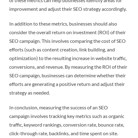
of these metrics can help businesses identify areas for
improvement and adjust their SEO strategy accordingly.
In addition to these metrics, businesses should also
consider the overall return on investment (ROI) of their
SEO campaign. This involves comparing the cost of SEO
efforts (such as content creation, link building, and
optimization) to the resulting increase in website traffic,
conversions, and revenue. By measuring the ROI of their
SEO campaign, businesses can determine whether their
efforts are generating a positive return and adjust their
strategy as needed.
In conclusion, measuring the success of an SEO
campaign involves tracking key metrics such as organic
traffic, keyword rankings, conversion rate, bounce rate,
click-through rate, backlinks, and time spent on site.