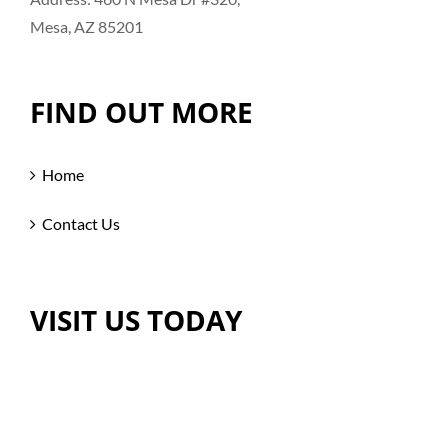
Mesa, AZ 85201
FIND OUT MORE
Home
Contact Us
VISIT US TODAY