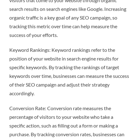
visitors that come to your website through organic
search results on search engines like Google. Increasing
organic traffic is a key goal of any SEO campaign, so
tracking this metric over time can help measure the
success of your efforts.
Keyword Rankings: Keyword rankings refer to the
position of your website in search engine results for
specific keywords. By tracking the rankings of target
keywords over time, businesses can measure the success
of their SEO campaign and adjust their strategy
accordingly.
Conversion Rate: Conversion rate measures the
percentage of visitors to your website who take a
specific action, such as filling out a form or making a
purchase. By tracking conversion rates, businesses can