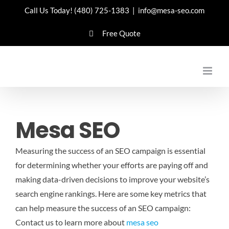
Skip
Call Us Today!
(480) 725-1383
|
info@mesa-seo.com
to
Free Quote
content
Mesa SEO
Measuring the success of an SEO campaign is essential
for determining whether your efforts are paying off and
making data-driven decisions to improve your website’s
search engine rankings. Here are some key metrics that
can help measure the success of an SEO campaign:
Contact us to learn more about
mesa seo