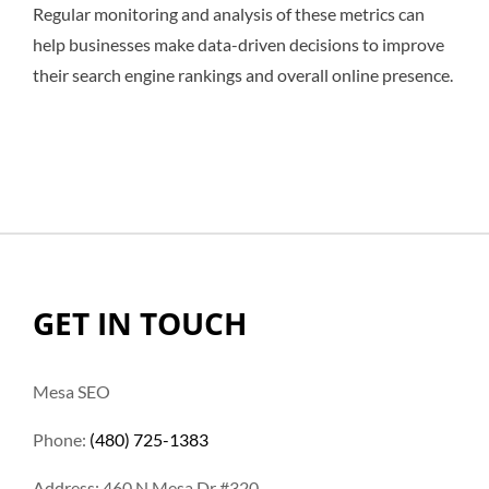
Regular monitoring and analysis of these metrics can
help businesses make data-driven decisions to improve
their search engine rankings and overall online presence.
GET IN TOUCH
Mesa SEO
Phone:
(480) 725-1383
Address: 460 N Mesa Dr #320,