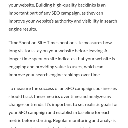
your website. Building high-quality backlinks is an
important part of any SEO campaign, as they can
improve your website’s authority and visibility in search
engine results.
Time Spent on Site: Time spent on site measures how
long visitors stay on your website before leaving. A
longer time spent on site indicates that your website is
engaging and providing value to users, which can
improve your search engine rankings over time.
To measure the success of an SEO campaign, businesses
should track these metrics over time and analyze any
changes or trends. It’s important to set realistic goals for
your SEO campaign and establish a baseline for each
metric before starting. Regular monitoring and analysis