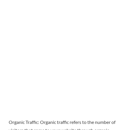
Organic Traffic: Organic traffic refers to the number of