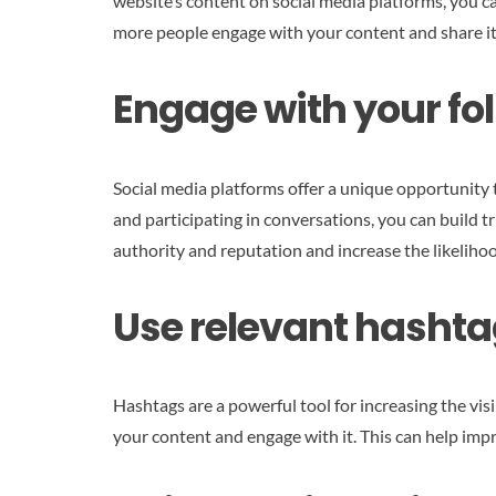
website’s content on social media platforms, you ca
more people engage with your content and share it
Engage with your fol
Social media platforms offer a unique opportunity
and participating in conversations, you can build t
authority and reputation and increase the likeliho
Use relevant hashta
Hashtags are a powerful tool for increasing the visi
your content and engage with it. This can help imp