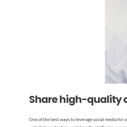
Share high-quality 
One of the best ways to leverage social media for o