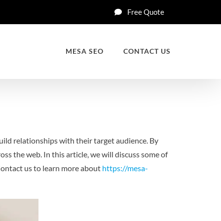
Free Quote
MESA SEO
CONTACT US
ild relationships with their target audience. By
ss the web. In this article, we will discuss some of
ontact us to learn more about
https://mesa-