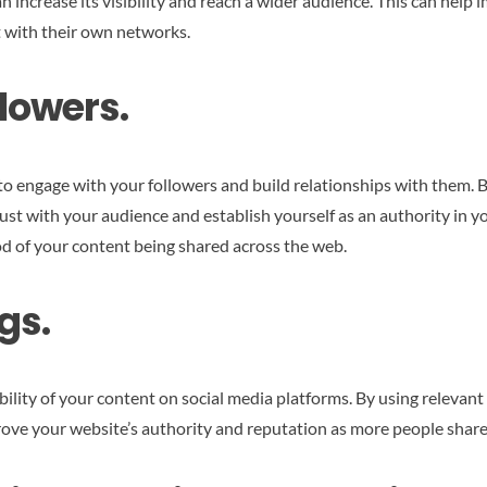
n increase its visibility and reach a wider audience. This can help
 with their own networks.
lowers.
 to engage with your followers and build relationships with them.
rust with your audience and establish yourself as an authority in y
od of your content being shared across the web.
gs.
bility of your content on social media platforms. By using relevant
rove your website’s authority and reputation as more people share