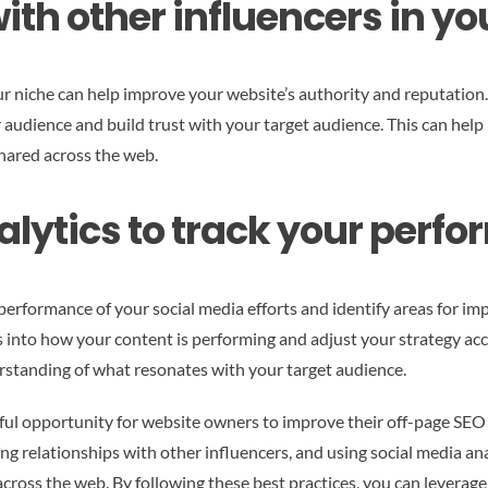
ith other influencers in yo
our niche can help improve your website’s authority and reputation
r audience and build trust with your target audience. This can hel
shared across the web.
alytics to track your perf
 performance of your social media efforts and identify areas for i
ts into how your content is performing and adjust your strategy acc
rstanding of what resonates with your target audience.
rful opportunity for website owners to improve their off-page SEO 
ing relationships with other influencers, and using social media a
y across the web. By following these best practices, you can levera