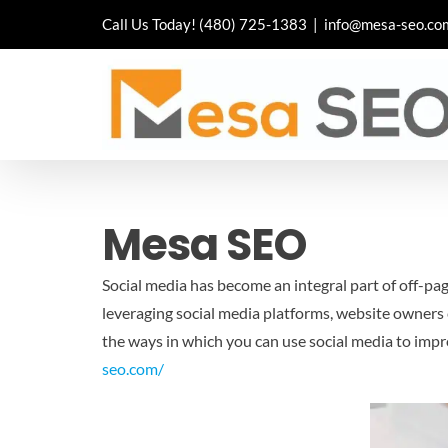
Skip
Call Us Today!
(480) 725-1383
|
info@mesa-seo.co
to
content
Mesa SEO
Social media has become an integral part of off-pa
leveraging social media platforms, website owners ca
the ways in which you can use social media to impr
seo.com/