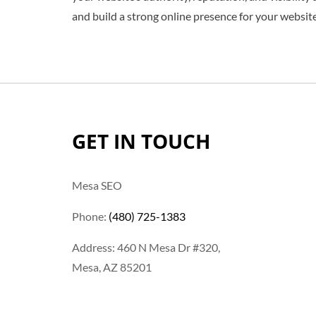
and build a strong online presence for your website
GET IN TOUCH
Mesa SEO
Phone:
(480) 725-1383
Address: 460 N Mesa Dr #320,
Mesa, AZ 85201