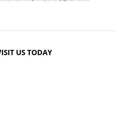
VISIT US TODAY