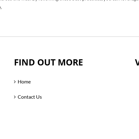
.
FIND OUT MORE
Home
Contact Us