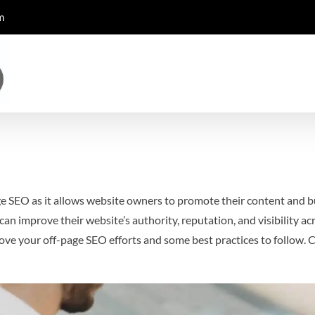
m
ge SEO as it allows website owners to promote their content and bu
n improve their website’s authority, reputation, and visibility acro
ove your off-page SEO efforts and some best practices to follow.
C