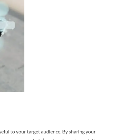
seful to your target audience. By sharing your