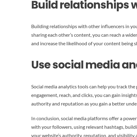
Build relationships w
Building relationships with other influencers in y
sharing each other’s content, you can reach a wide
and increase the likelihood of your content being 
Use social media an
Social media analytics tools can help you track the
engagement, reach, and clicks, you can gain insigh
authority and reputation as you gain a better unde
In conclusion, social media platforms offer a powe
with your followers, using relevant hashtags, build
your website’s authority, reputation, and visibilit