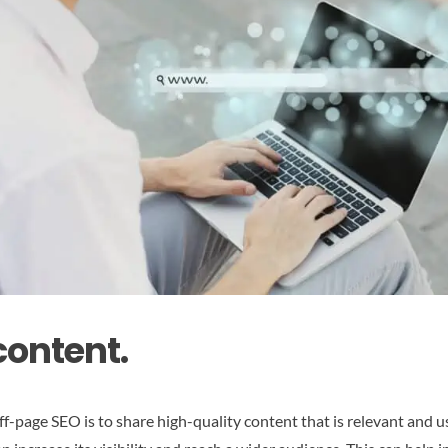
content.
ff-page SEO is to share high-quality content that is relevant and u