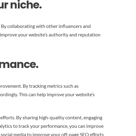
ur niche.
. By collaborating with other influencers and
p improve your website’s authority and reputation
ormance.
mprovement. By tracking metrics such as
ordingly. This can help improve your website’s
efforts. By sharing high-quality content, engaging
nalytics to track your performance, you can improve
ge social media to improve your off-page SEO efforts