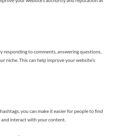
 improve your website’s authority and reputation as
 By responding to comments, answering questions,
our niche. This can help improve your website’s
 hashtags, you can make it easier for people to find
 and interact with your content.