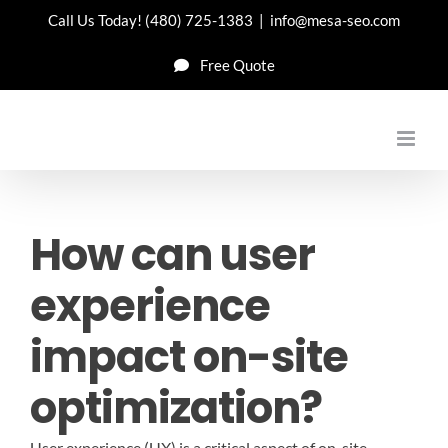
Skip
Call Us Today!
(480) 725-1383
|
info@mesa-seo.com
to
Free Quote
content
How can user
experience
impact on-site
optimization?
User experience (UX) is a critical aspect of on-site