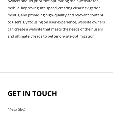
owners should prioritize optimizing their website for
mobile, improving site speed, creating clear navigation
menus, and providing high-quality and relevant content
to users. By focusing on user experience, website owners
can create a website that meets the needs of their users
and ultimately leads to better on-site optimization.
GET IN TOUCH
Mesa SEO