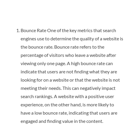
Bounce Rate One of the key metrics that search
engines use to determine the quality of a website is
the bounce rate. Bounce rate refers to the
percentage of visitors who leave a website after
viewing only one page. A high bounce rate can
indicate that users are not finding what they are
looking for on a website or that the website is not
meeting their needs. This can negatively impact
search rankings. A website with a positive user
experience, on the other hand, is more likely to
have a low bounce rate, indicating that users are
engaged and finding value in the content.