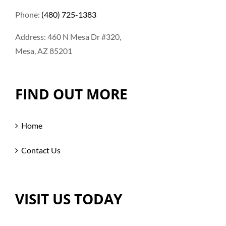
Phone:
(480) 725-1383
Address: 460 N Mesa Dr #320,
Mesa, AZ 85201
FIND OUT MORE
Home
Contact Us
VISIT US TODAY