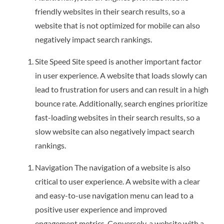
friendly websites in their search results, so a
website that is not optimized for mobile can also
negatively impact search rankings.
Site Speed Site speed is another important factor
in user experience. A website that loads slowly can
lead to frustration for users and can result in a high
bounce rate. Additionally, search engines prioritize
fast-loading websites in their search results, so a
slow website can also negatively impact search
rankings.
Navigation The navigation of a website is also
critical to user experience. A website with a clear
and easy-to-use navigation menu can lead to a
positive user experience and improved
engagement metrics. Conversely, a website with a