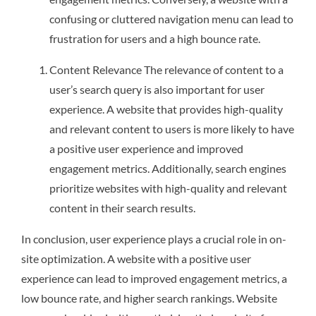
confusing or cluttered navigation menu can lead to
frustration for users and a high bounce rate.
Content Relevance The relevance of content to a
user’s search query is also important for user
experience. A website that provides high-quality
and relevant content to users is more likely to have
a positive user experience and improved
engagement metrics. Additionally, search engines
prioritize websites with high-quality and relevant
content in their search results.
In conclusion, user experience plays a crucial role in on-
site optimization. A website with a positive user
experience can lead to improved engagement metrics, a
low bounce rate, and higher search rankings. Website