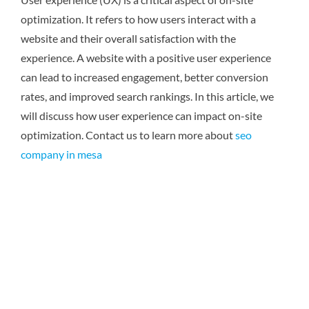
optimization. It refers to how users interact with a
website and their overall satisfaction with the
experience. A website with a positive user experience
can lead to increased engagement, better conversion
rates, and improved search rankings. In this article, we
will discuss how user experience can impact on-site
optimization.
Contact us to learn more about
seo
company in mesa