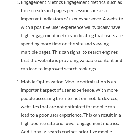
Engagement Metrics Engagement metrics, such as
time on site and pages per session, are also
important indicators of user experience. A website
with a positive user experience will typically have
high engagement metrics, indicating that users are
spending more time on the site and viewing
multiple pages. This can signal to search engines
that the website is providing valuable content and
can lead to improved search rankings.
Mobile Optimization Mobile optimization is an
important aspect of user experience. With more
people accessing the internet on mobile devices,
websites that are not optimized for mobile can
lead to a poor user experience. This can result in a
high bounce rate and lower engagement metrics.
Additionally, search engines prioritize mobile-