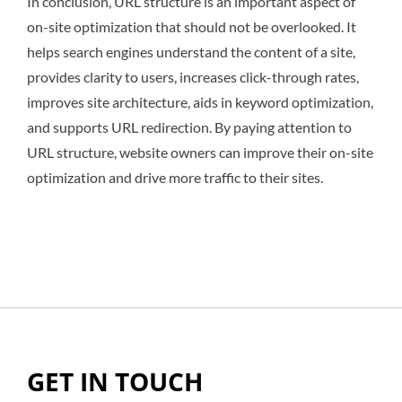
In conclusion, URL structure is an important aspect of
on-site optimization that should not be overlooked. It
helps search engines understand the content of a site,
provides clarity to users, increases click-through rates,
improves site architecture, aids in keyword optimization,
and supports URL redirection. By paying attention to
URL structure, website owners can improve their on-site
optimization and drive more traffic to their sites.
GET IN TOUCH