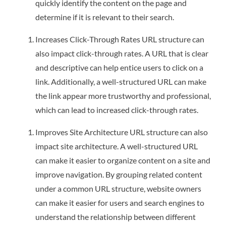
quickly identify the content on the page and
determine if it is relevant to their search.
Increases Click-Through Rates URL structure can
also impact click-through rates. A URL that is clear
and descriptive can help entice users to click on a
link. Additionally, a well-structured URL can make
the link appear more trustworthy and professional,
which can lead to increased click-through rates.
Improves Site Architecture URL structure can also
impact site architecture. A well-structured URL
can make it easier to organize content on a site and
improve navigation. By grouping related content
under a common URL structure, website owners
can make it easier for users and search engines to
understand the relationship between different