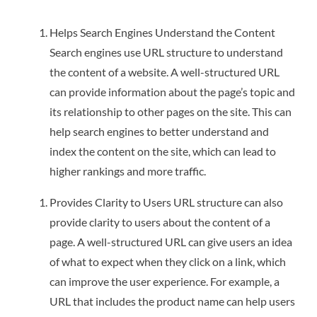
Helps Search Engines Understand the Content
Search engines use URL structure to understand
the content of a website. A well-structured URL
can provide information about the page’s topic and
its relationship to other pages on the site. This can
help search engines to better understand and
index the content on the site, which can lead to
higher rankings and more traffic.
Provides Clarity to Users URL structure can also
provide clarity to users about the content of a
page. A well-structured URL can give users an idea
of what to expect when they click on a link, which
can improve the user experience. For example, a
URL that includes the product name can help users