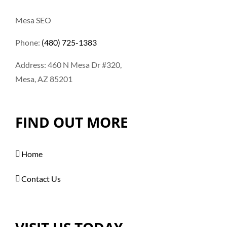
Mesa SEO
Phone:
(480) 725-1383
Address: 460 N Mesa Dr #320,
Mesa, AZ 85201
FIND OUT MORE
Home
Contact Us