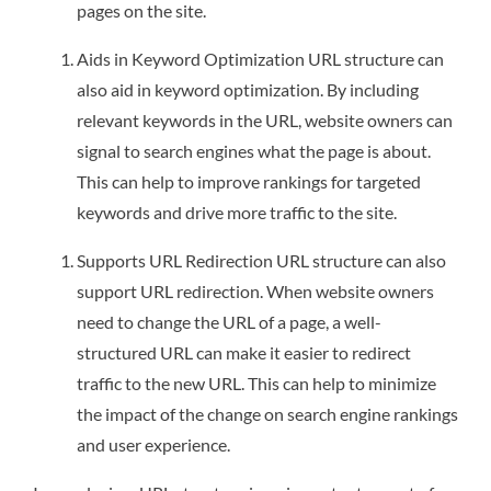
pages on the site.
Aids in Keyword Optimization URL structure can
also aid in keyword optimization. By including
relevant keywords in the URL, website owners can
signal to search engines what the page is about.
This can help to improve rankings for targeted
keywords and drive more traffic to the site.
Supports URL Redirection URL structure can also
support URL redirection. When website owners
need to change the URL of a page, a well-
structured URL can make it easier to redirect
traffic to the new URL. This can help to minimize
the impact of the change on search engine rankings
and user experience.