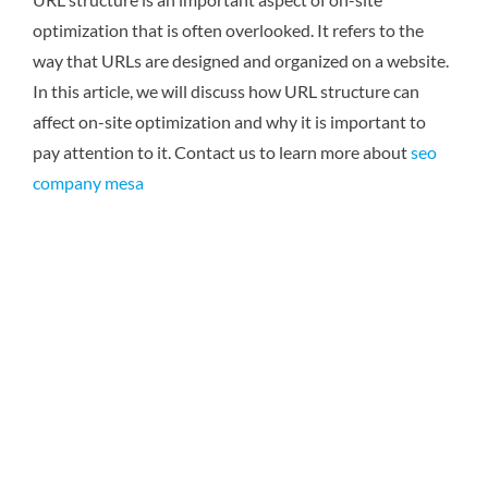
optimization that is often overlooked. It refers to the
way that URLs are designed and organized on a website.
In this article, we will discuss how URL structure can
affect on-site optimization and why it is important to
pay attention to it.
Contact us to learn more about
seo
company mesa