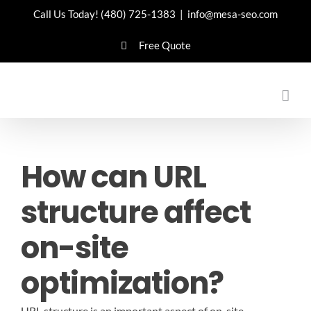
Skip
Call Us Today!
(480) 725-1383
|
info@mesa-seo.com
to
Free Quote
content
How can URL
structure affect
on-site
optimization?
URL structure is an important aspect of on-site