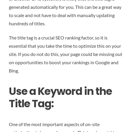
generated automatically for you. This can be a great way
to scale and not have to deal with manually updating
hundreds of titles.
The title tag is a crucial SEO ranking factor, so it is
essential that you take the time to optimize this on your
site. If you do not do this, your page could be missing out
on opportunities to boost your rankings in Google and
Bing.
Use a Keyword in the
Title Tag:
One of the most important aspects of on-site