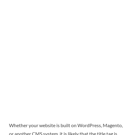
Whether your website is built on WordPress, Magento,
or another CMS system, it is likely that the title tag is