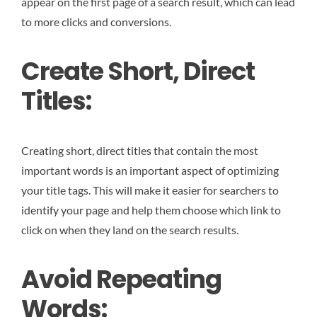
appear on the first page of a search result, which can lead
to more clicks and conversions.
Create Short, Direct
Titles:
Creating short, direct titles that contain the most
important words is an important aspect of optimizing
your title tags. This will make it easier for searchers to
identify your page and help them choose which link to
click on when they land on the search results.
Avoid Repeating
Words: