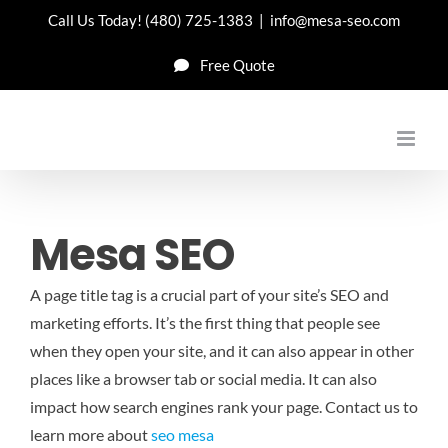
Skip
Call Us Today!
(480) 725-1383
|
info@mesa-seo.com
to
Free Quote
content
Mesa SEO
A page title tag is a crucial part of your site’s SEO and
marketing efforts. It’s the first thing that people see
when they open your site, and it can also appear in other
places like a browser tab or social media. It can also
impact how search engines rank your page.
Contact us to
learn more about
seo mesa