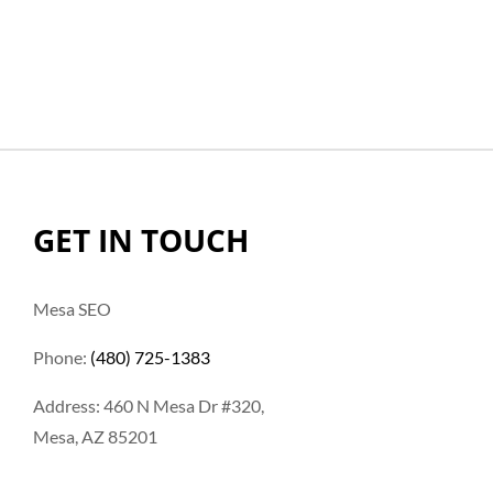
GET IN TOUCH
Mesa SEO
Phone:
(480) 725-1383
Address: 460 N Mesa Dr #320,
Mesa, AZ 85201