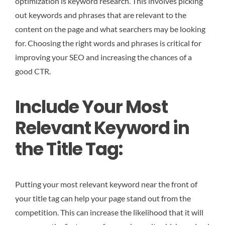
optimization is keyword research. This involves picking
out keywords and phrases that are relevant to the
content on the page and what searchers may be looking
for. Choosing the right words and phrases is critical for
improving your SEO and increasing the chances of a
good CTR.
Include Your Most
Relevant Keyword in
the Title Tag:
Putting your most relevant keyword near the front of
your title tag can help your page stand out from the
competition. This can increase the likelihood that it will