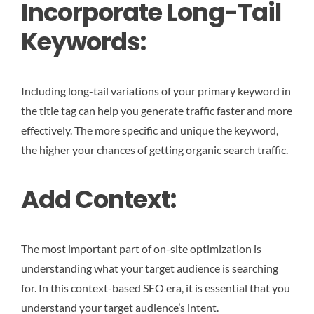
Incorporate Long-Tail
Keywords:
Including long-tail variations of your primary keyword in
the title tag can help you generate traffic faster and more
effectively. The more specific and unique the keyword,
the higher your chances of getting organic search traffic.
Add Context:
The most important part of on-site optimization is
understanding what your target audience is searching
for. In this context-based SEO era, it is essential that you
understand your target audience’s intent.