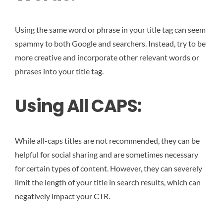
Using the same word or phrase in your title tag can seem
spammy to both Google and searchers. Instead, try to be
more creative and incorporate other relevant words or
phrases into your title tag.
Using All CAPS:
While all-caps titles are not recommended, they can be
helpful for social sharing and are sometimes necessary
for certain types of content. However, they can severely
limit the length of your title in search results, which can
negatively impact your CTR.