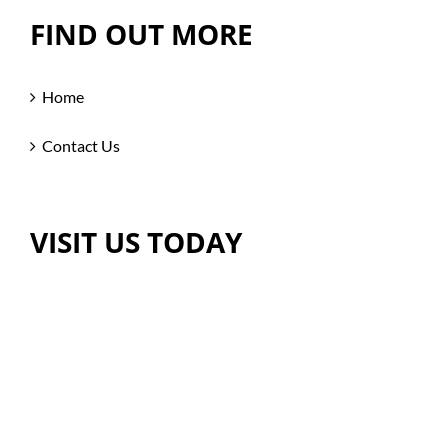
FIND OUT MORE
Home
Contact Us
VISIT US TODAY