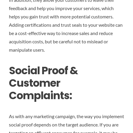
feedback and help you improve your services, which
helps you gain trust with more potential customers.
Adding certifications and trust seals to your website can
be a cost-effective way to increase sales and reduce
acquisition costs, but be careful not to mislead or
manipulate users.
Social Proof &
Customer
Complaints:
As with any marketing campaign, the way you implement
social proof depends on the target audience. If you are
targeting an affluent consumer, for example, it may be