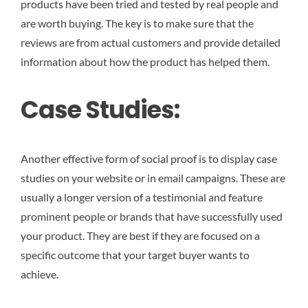
products have been tried and tested by real people and
are worth buying. The key is to make sure that the
reviews are from actual customers and provide detailed
information about how the product has helped them.
Case Studies:
Another effective form of social proof is to display case
studies on your website or in email campaigns. These are
usually a longer version of a testimonial and feature
prominent people or brands that have successfully used
your product. They are best if they are focused on a
specific outcome that your target buyer wants to
achieve.