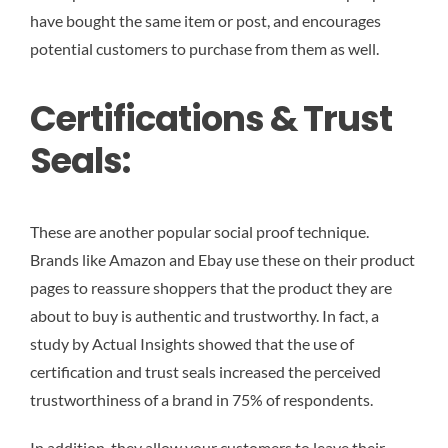
have bought the same item or post, and encourages
potential customers to purchase from them as well.
Certifications & Trust
Seals:
These are another popular social proof technique.
Brands like Amazon and Ebay use these on their product
pages to reassure shoppers that the product they are
about to buy is authentic and trustworthy. In fact, a
study by Actual Insights showed that the use of
certification and trust seals increased the perceived
trustworthiness of a brand in 75% of respondents.
In addition, they allow your customers to leave their