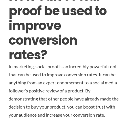
proof be used to
improve
conversion
rates?
In marketing, social proof is an incredibly powerful tool
that can be used to improve conversion rates. It can be
anything from an expert endorsement to a social media
follower’s positive review of a product. By
demonstrating that other people have already made the
decision to buy your product, you can boost trust with
your audience and increase your conversion rate.