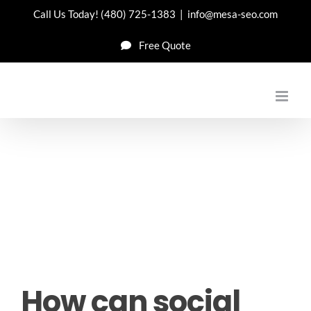
Skip
Call Us Today!
(480) 725-1383
|
info@mesa-seo.com
to
Free Quote
content
How can social