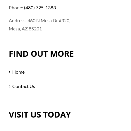
Phone:
(480) 725-1383
Address: 460 N Mesa Dr #320,
Mesa, AZ 85201
FIND OUT MORE
Home
Contact Us
VISIT US TODAY