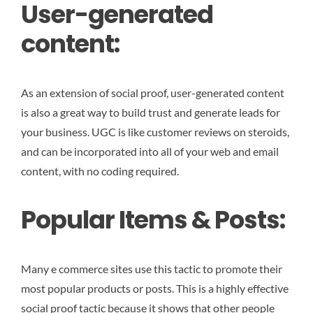
User-generated
content:
As an extension of social proof, user-generated content
is also a great way to build trust and generate leads for
your business. UGC is like customer reviews on steroids,
and can be incorporated into all of your web and email
content, with no coding required.
Popular Items & Posts:
Many e commerce sites use this tactic to promote their
most popular products or posts. This is a highly effective
social proof tactic because it shows that other people