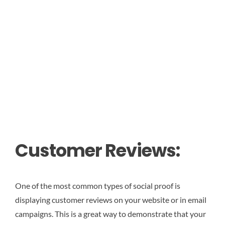
Customer Reviews:
One of the most common types of social proof is
displaying customer reviews on your website or in email
campaigns. This is a great way to demonstrate that your