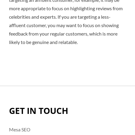
more appropriate to focus on highlighting reviews from
celebrities and experts. If you are targeting a less-
affluent customer, you may want to focus on showing
feedback from your regular customers, which is more
likely to be genuine and relatable.
GET IN TOUCH
Mesa SEO