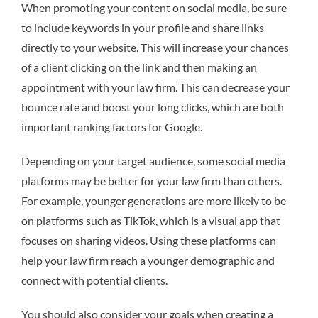
When promoting your content on social media, be sure
to include keywords in your profile and share links
directly to your website. This will increase your chances
of a client clicking on the link and then making an
appointment with your law firm. This can decrease your
bounce rate and boost your long clicks, which are both
important ranking factors for Google.
Depending on your target audience, some social media
platforms may be better for your law firm than others.
For example, younger generations are more likely to be
on platforms such as TikTok, which is a visual app that
focuses on sharing videos. Using these platforms can
help your law firm reach a younger demographic and
connect with potential clients.
You should also consider your goals when creating a