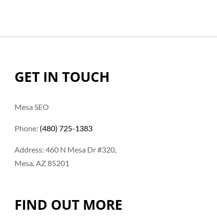
GET IN TOUCH
Mesa SEO
Phone:
(480) 725-1383
Address: 460 N Mesa Dr #320,
Mesa, AZ 85201
FIND OUT MORE