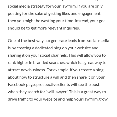
social media strategy for your law firm. If you are only
posting for the sake of getting likes and engagement,
then you might be wasting your time. Instead, your goal
should be to get more relevant inquiries.
One of the best ways to generate leads from social media
is by creating a dedicated blog on your website and
sharing it on your social channels. This will allow you to
rank higher in branded searches, which is a great way to
attract new business. For example, if you create a blog
about how to structure a will and then share it on your
Facebook page, prospective clients will see the post
when they search for “will lawyer.” This is a great way to
drive traffic to your website and help your law firm grow.