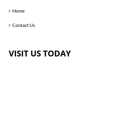
Home
Contact Us
VISIT US TODAY