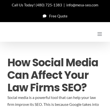
Skip
Call Us Today!
(480) 725-1383
|
info@mesa-seo.com
to
Free Quote
content
How Social Media
Can Affect Your
Law Firms SEO?
Social media is a powerful tool that can help your law
firm improve its SEO. This is because Google takes into