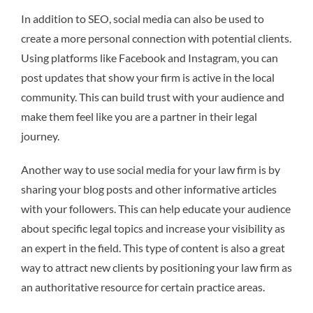
In addition to SEO, social media can also be used to
create a more personal connection with potential clients.
Using platforms like Facebook and Instagram, you can
post updates that show your firm is active in the local
community. This can build trust with your audience and
make them feel like you are a partner in their legal
journey.
Another way to use social media for your law firm is by
sharing your blog posts and other informative articles
with your followers. This can help educate your audience
about specific legal topics and increase your visibility as
an expert in the field. This type of content is also a great
way to attract new clients by positioning your law firm as
an authoritative resource for certain practice areas.