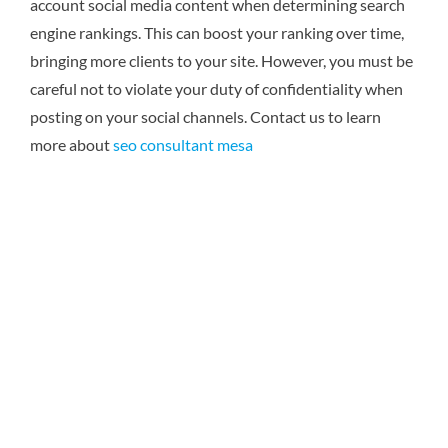
account social media content when determining search
engine rankings. This can boost your ranking over time,
bringing more clients to your site. However, you must be
careful not to violate your duty of confidentiality when
posting on your social channels.
Contact us to learn
more about
seo consultant mesa