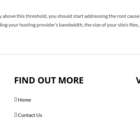
ly above this threshold, you should start addressing the root cause
ng your hosting provider’s bandwidth, the size of your site’s files,
FIND OUT MORE
Home
Contact Us