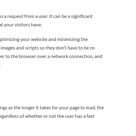
 a request from a user. It can be a significant
t your visitors have.
r optimizing your website and minimizing the
 images and scripts so they don’t have to be re-
rver to the browser over a network connection, and
.
s as the longer it takes for your page to load, the
egardless of whether or not the user has a fast