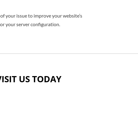
 of your issue to improve your website’s
 or your server configuration.
VISIT US TODAY