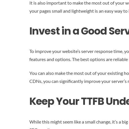
It is also important to make the most out of your 
your pages small and lightweight is an easy way to 
Invest in a Good Serv
To improve your website’s server response time, you
features and options. The best options are reliabl
You can also make the most out of your existing ho
CDNs, you can significantly improve your server’s
Keep Your TTFB Unde
While this might seem like a small change, it’s a b