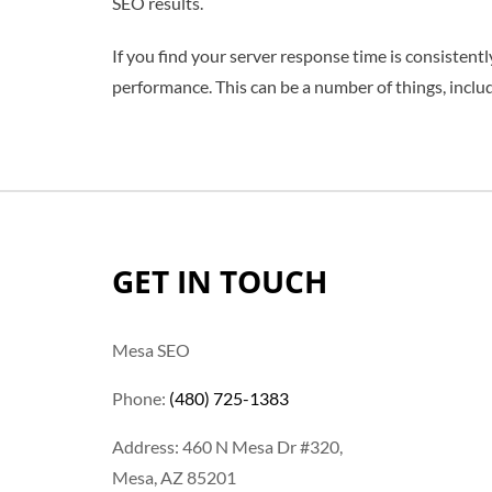
SEO results.
If you find your server response time is consistent
performance. This can be a number of things, includi
GET IN TOUCH
Mesa SEO
Phone:
(480) 725-1383
Address: 460 N Mesa Dr #320,
Mesa, AZ 85201