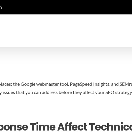
m
laces: the Google webmaster tool, PageSpeed Insights, and SEMrush.
y issues that you can address before they affect your SEO strategy
onse Time Affect Technic