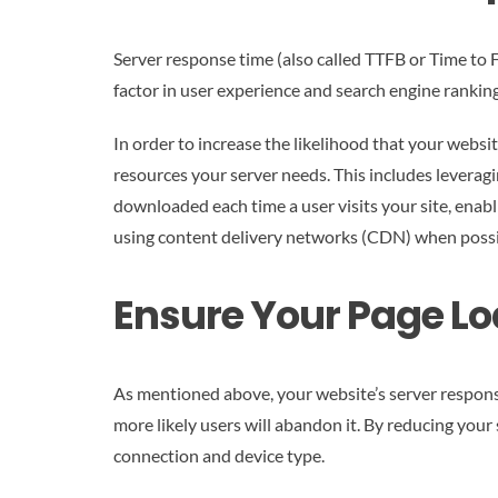
Server response time (also called TTFB or Time to Fir
factor in user experience and search engine ranking
In order to increase the likelihood that your websit
resources your server needs. This includes leveragi
downloaded each time a user visits your site, enab
using content delivery networks (CDN) when possibl
Ensure Your Page Lo
As mentioned above, your website’s server response 
more likely users will abandon it. By reducing your
connection and device type.