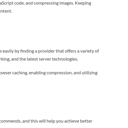
avaScript code, and compressing images. Keeping
ontent.
asily by finding a provider that offers a variety of
king, and the latest server technologies.
owser caching, enabling compression, and utilizing
ecommends, and this will help you achieve better