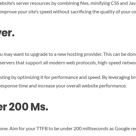
website’s server resources by combining files, minifying CSS and J
improve your site’s speed without sacrificing the quality of your c
er.
 may want to upgrade to a new hosting provider. This can be done e
e servers that support all modern web protocols, high-speed networ
sting by optimizing it for performance and speed. By leveraging br
 response time and increase your overall website performance.
r 200 Ms.
ig one. Aim for your TTFB to be under 200 milliseconds as Google r