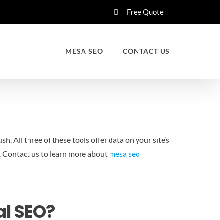
Free Quote
MESA SEO
CONTACT US
 All three of these tools offer data on your site’s
.
Contact us to learn more about
mesa seo
al SEO?