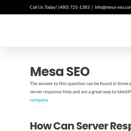
Skip
Call Us Today!
(480) 725-1383
|
info@mesa-seo.co
to
content
Mesa SEO
The answer to this question can be found in three p
server response time and are a great way to identif
company
How Can Server Resp