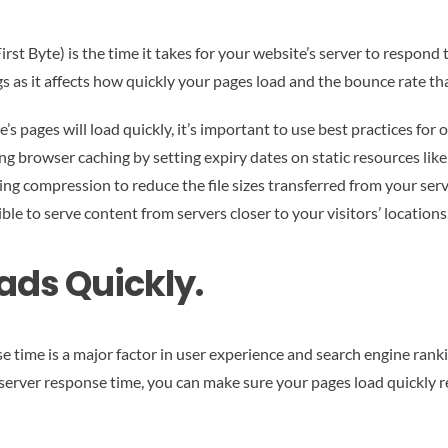
st Byte) is the time it takes for your website’s server to respond to
s as it affects how quickly your pages load and the bounce rate tha
e’s pages will load quickly, it’s important to use best practices fo
ng browser caching by setting expiry dates on static resources like
ling compression to reduce the file sizes transferred from your se
e to serve content from servers closer to your visitors’ locations
ads Quickly.
time is a major factor in user experience and search engine ranking
 server response time, you can make sure your pages load quickly r