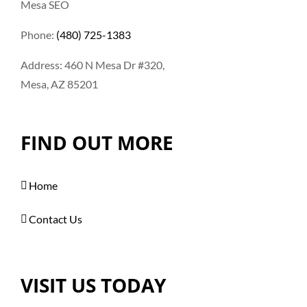
Mesa SEO
Phone:
(480) 725-1383
Address: 460 N Mesa Dr #320,
Mesa, AZ 85201
FIND OUT MORE
Home
Contact Us
VISIT US TODAY