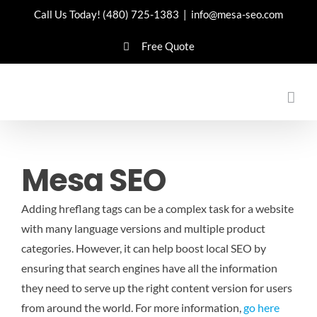
Skip
Call Us Today!
(480) 725-1383
|
info@mesa-seo.com
to
Free Quote
content
Mesa SEO
Adding hreflang tags can be a complex task for a website
with many language versions and multiple product
categories. However, it can help boost local SEO by
ensuring that search engines have all the information
they need to serve up the right content version for users
from around the world.
For more information,
go here