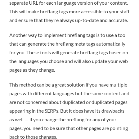
separate URL for each language version of your content.
This will make hreflang tags more accessible to your staff
and ensure that they’re always up-to-date and accurate.
Another way to implement hreflang tags is to use a tool
that can generate the hreflang meta tags automatically
for you. These tools will generate hreflang tags based on
the languages you choose and will also update your web
pages as they change.
This method can be a great solution if you have multiple
pages with different languages but the same content and
are not concerned about duplicated or duplicated pages
appearing in the SERPs. But it does have its drawbacks
as well — if you change the hreflang for any of your
pages, you need to be sure that other pages are pointing
back to those changes.