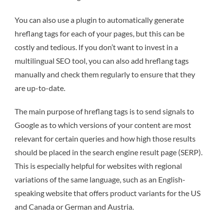
You can also use a plugin to automatically generate
hreflang tags for each of your pages, but this can be
costly and tedious. If you don’t want to invest in a
multilingual SEO tool, you can also add hreflang tags
manually and check them regularly to ensure that they
are up-to-date.
The main purpose of hreflang tags is to send signals to
Google as to which versions of your content are most
relevant for certain queries and how high those results
should be placed in the search engine result page (SERP).
This is especially helpful for websites with regional
variations of the same language, such as an English-
speaking website that offers product variants for the US
and Canada or German and Austria.