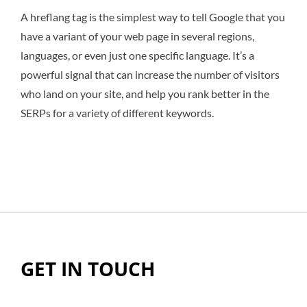
A hreflang tag is the simplest way to tell Google that you
have a variant of your web page in several regions,
languages, or even just one specific language. It’s a
powerful signal that can increase the number of visitors
who land on your site, and help you rank better in the
SERPs for a variety of different keywords.
GET IN TOUCH