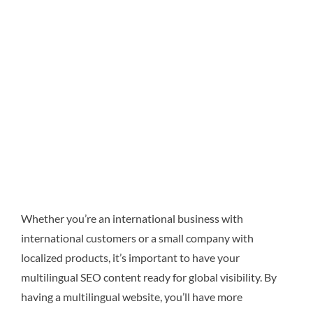
Whether you’re an international business with
international customers or a small company with
localized products, it’s important to have your
multilingual SEO content ready for global visibility. By
having a multilingual website, you’ll have more