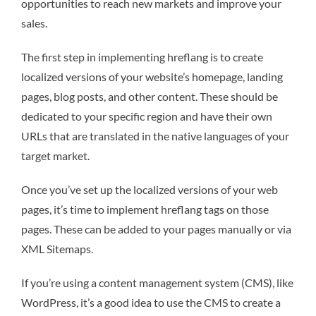
opportunities to reach new markets and improve your
sales.
The first step in implementing hreflang is to create
localized versions of your website’s homepage, landing
pages, blog posts, and other content. These should be
dedicated to your specific region and have their own
URLs that are translated in the native languages of your
target market.
Once you’ve set up the localized versions of your web
pages, it’s time to implement hreflang tags on those
pages. These can be added to your pages manually or via
XML Sitemaps.
If you’re using a content management system (CMS), like
WordPress, it’s a good idea to use the CMS to create a