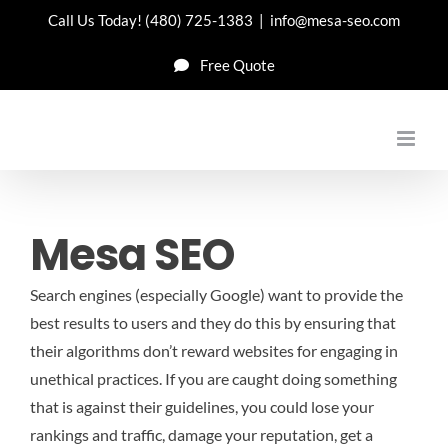
Skip
Call Us Today!
(480) 725-1383
|
info@mesa-seo.com
to
Free Quote
content
Mesa SEO
Search engines (especially Google) want to provide the
best results to users and they do this by ensuring that
their algorithms don’t reward websites for engaging in
unethical practices. If you are caught doing something
that is against their guidelines, you could lose your
rankings and traffic, damage your reputation, get a