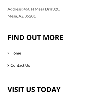
Address: 460 N Mesa Dr #320,
Mesa, AZ 85201
FIND OUT MORE
Home
Contact Us
VISIT US TODAY