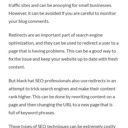
traffic sites and can be annoying for small businesses.
However, it can be avoided if you are careful to monitor
your blog comments.
Redirects are an important part of search engine
optimization, and they can be used to redirect a user to a
page that is having problems. This can be a good way to
fix the issue and keep your website up to date with fresh
content.
But black hat SEO professionals also use redirects in an
attempt to trick search engines and make their content
rank higher. This can be done by rewriting content on a
page and then changing the URL to a new page that is
full of keyword phrases.
These types of SEO techniques can be extremely costly