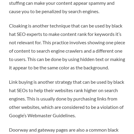
stuffing can make your content appear spammy and
cause you to be penalized by search engines.
Cloaking is another technique that can be used by black
hat SEO experts to make content rank for keywords it’s
not relevant for. This practice involves showing one piece
of content to search engine crawlers and a different one
to users. This can be done by using hidden text or making
it appear to be the same color as the background.
Link buying is another strategy that can be used by black
hat SEOs to help their websites rank higher on search
engines. This is usually done by purchasing links from
other websites, which are considered to be a violation of
Google’s Webmaster Guidelines.
Doorway and gateway pages are also a common black