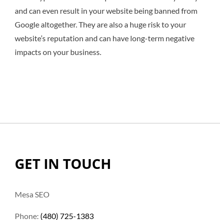
and can even result in your website being banned from
Google altogether. They are also a huge risk to your
website’s reputation and can have long-term negative
impacts on your business.
GET IN TOUCH
Mesa SEO
Phone:
(480) 725-1383