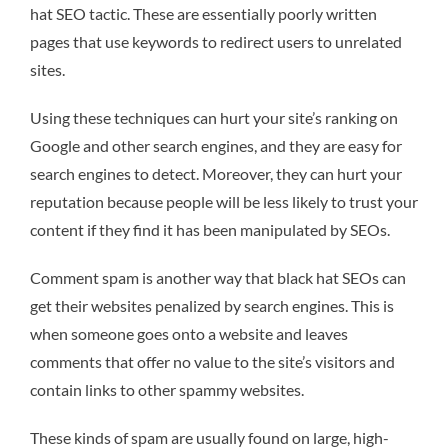
hat SEO tactic. These are essentially poorly written
pages that use keywords to redirect users to unrelated
sites.
Using these techniques can hurt your site’s ranking on
Google and other search engines, and they are easy for
search engines to detect. Moreover, they can hurt your
reputation because people will be less likely to trust your
content if they find it has been manipulated by SEOs.
Comment spam is another way that black hat SEOs can
get their websites penalized by search engines. This is
when someone goes onto a website and leaves
comments that offer no value to the site’s visitors and
contain links to other spammy websites.
These kinds of spam are usually found on large, high-