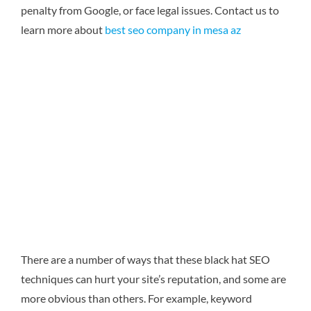
penalty from Google, or face legal issues.
Contact us to
learn more about
best seo company in mesa az
There are a number of ways that these black hat SEO
techniques can hurt your site’s reputation, and some are
more obvious than others. For example, keyword