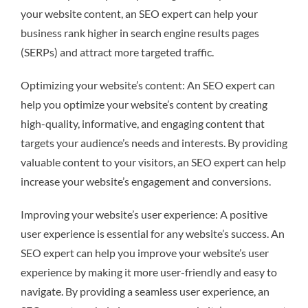
your website content, an SEO expert can help your
business rank higher in search engine results pages
(SERPs) and attract more targeted traffic.
Optimizing your website’s content: An SEO expert can
help you optimize your website’s content by creating
high-quality, informative, and engaging content that
targets your audience’s needs and interests. By providing
valuable content to your visitors, an SEO expert can help
increase your website’s engagement and conversions.
Improving your website’s user experience: A positive
user experience is essential for any website’s success. An
SEO expert can help you improve your website’s user
experience by making it more user-friendly and easy to
navigate. By providing a seamless user experience, an