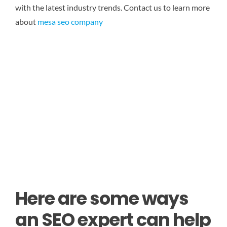
with the latest industry trends.
Contact us to learn more
about
mesa seo company
Here are some ways
an SEO expert can help