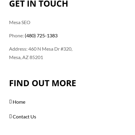
GET IN TOUCH
Mesa SEO
Phone:
(480) 725-1383
Address: 460 N Mesa Dr #320,
Mesa, AZ 85201
FIND OUT MORE
Home
Contact Us