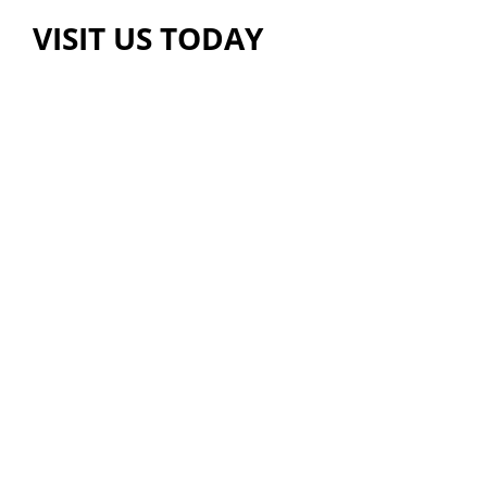
VISIT US TODAY