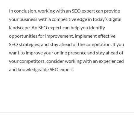
In conclusion, working with an SEO expert can provide
your business with a competitive edge in today’s digital
landscape. An SEO expert can help you identify
opportunities for improvement, implement effective
SEO strategies, and stay ahead of the competition. If you
want to improve your online presence and stay ahead of
your competitors, consider working with an experienced
and knowledgeable SEO expert.