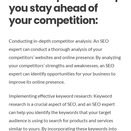
you stay ahead of
your competition:
Conducting in-depth competitor analysis: An SEO
expert can conduct a thorough analysis of your
competitors’ websites and online presence. By analyzing
your competitors’ strengths and weaknesses, an SEO
expert can identify opportunities for your business to
improve its online presence.
Implementing effective keyword research: Keyword
research is a crucial aspect of SEO, and an SEO expert
can help you identify the keywords that your target
audience is using to search for products and services
similar to yours. By incorporating these keywords into