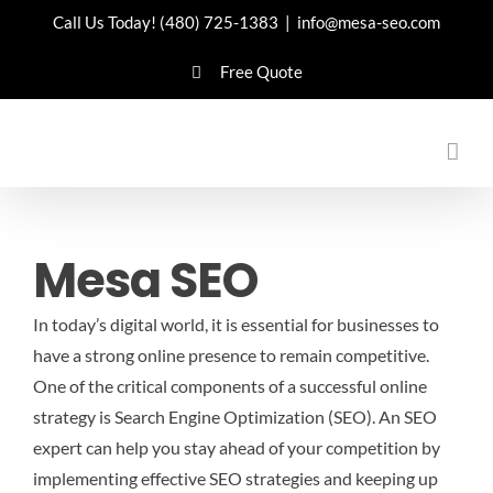
Skip
Call Us Today!
(480) 725-1383
|
info@mesa-seo.com
to
Free Quote
content
Mesa SEO
In today’s digital world, it is essential for businesses to
have a strong online presence to remain competitive.
One of the critical components of a successful online
strategy is Search Engine Optimization (SEO). An SEO
expert can help you stay ahead of your competition by
implementing effective SEO strategies and keeping up