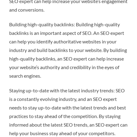
SEO expert can help increase your website’s engagement
and conversions.
Building high-quality backlinks: Building high-quality
backlinks is an important aspect of SEO. An SEO expert
can help you identify authoritative websites in your
industry and build backlinks to your website. By building
high-quality backlinks, an SEO expert can help increase
your website’s authority and credibility in the eyes of
search engines.
Staying up-to-date with the latest industry trends: SEO
is a constantly evolving industry, and an SEO expert
needs to stay up-to-date with the latest trends and best
practices to stay ahead of the competition. By staying
informed about the latest SEO trends, an SEO expert can
help your business stay ahead of your competitors.