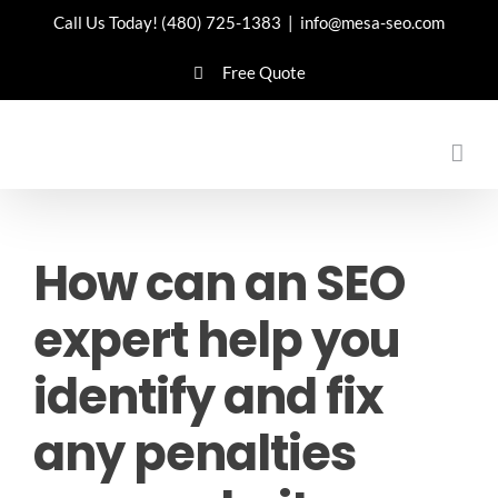
Skip
Call Us Today!
(480) 725-1383
|
info@mesa-seo.com
to
Free Quote
content
How can an SEO
expert help you
identify and fix
any penalties