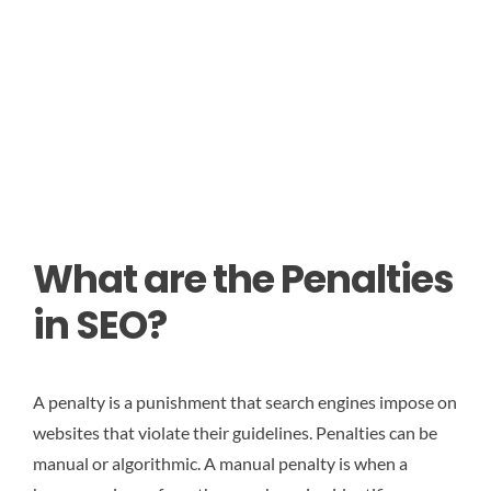
What are the Penalties
in SEO?
A penalty is a punishment that search engines impose on
websites that violate their guidelines. Penalties can be
manual or algorithmic. A manual penalty is when a