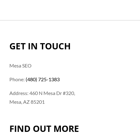
GET IN TOUCH
Mesa SEO
Phone:
(480) 725-1383
Address: 460 N Mesa Dr #320,
Mesa, AZ 85201
FIND OUT MORE