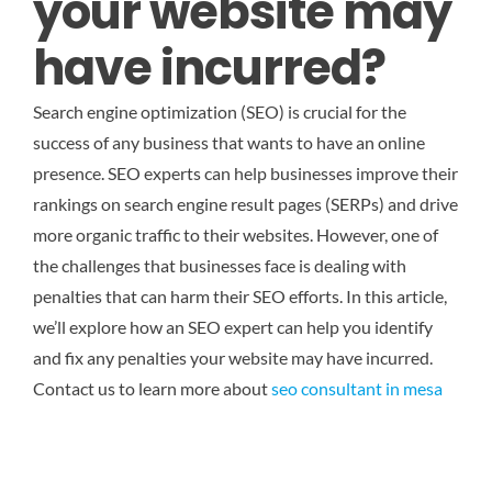
your website may
have incurred?
Search engine optimization (SEO) is crucial for the
success of any business that wants to have an online
presence. SEO experts can help businesses improve their
rankings on search engine result pages (SERPs) and drive
more organic traffic to their websites. However, one of
the challenges that businesses face is dealing with
penalties that can harm their SEO efforts. In this article,
we’ll explore how an SEO expert can help you identify
and fix any penalties your website may have incurred.
Contact us to learn more about
seo consultant in mesa