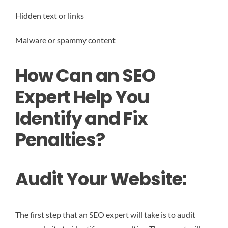
Hidden text or links
Malware or spammy content
How Can an SEO
Expert Help You
Identify and Fix
Penalties?
Audit Your Website:
The first step that an SEO expert will take is to audit