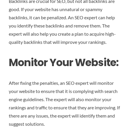
Backlinks are crucial for SEO, but not all backlinks are
good. If your website has unnatural or spammy
backlinks, it can be penalized. An SEO expert can help
you identify these backlinks and remove them. The
expert will also help you create a plan to acquire high-
quality backlinks that will improve your rankings.
Monitor Your Website:
After fixing the penalties, an SEO expert will monitor
your website to ensure that it is complying with search
engine guidelines. The expert will also monitor your
rankings and traffic to ensure that they are improving. If
there are any issues, the expert will identify them and
suggest solutions.