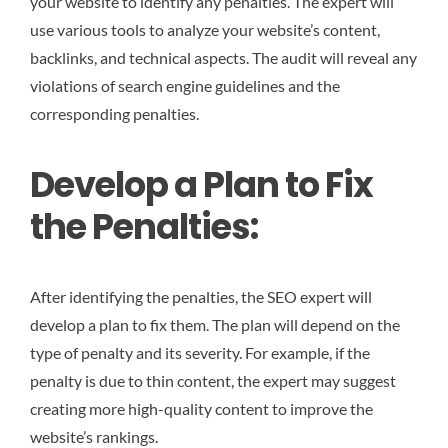
your website to identify any penalties. The expert will
use various tools to analyze your website’s content,
backlinks, and technical aspects. The audit will reveal any
violations of search engine guidelines and the
corresponding penalties.
Develop a Plan to Fix
the Penalties:
After identifying the penalties, the SEO expert will
develop a plan to fix them. The plan will depend on the
type of penalty and its severity. For example, if the
penalty is due to thin content, the expert may suggest
creating more high-quality content to improve the
website’s rankings.