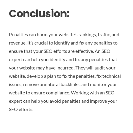
Conclusion:
Penalties can harm your website’s rankings, traffic, and
revenue. It’s crucial to identify and fix any penalties to
ensure that your SEO efforts are effective. An SEO
expert can help you identify and fix any penalties that
your website may have incurred. They will audit your
website, develop a plan to fix the penalties, fix technical
issues, remove unnatural backlinks, and monitor your
website to ensure compliance. Working with an SEO
expert can help you avoid penalties and improve your
SEO efforts.