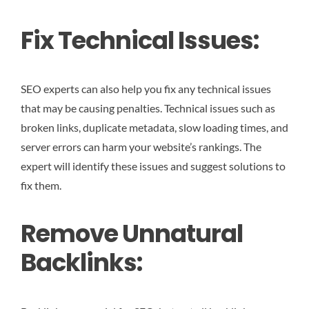
Fix Technical Issues:
SEO experts can also help you fix any technical issues
that may be causing penalties. Technical issues such as
broken links, duplicate metadata, slow loading times, and
server errors can harm your website’s rankings. The
expert will identify these issues and suggest solutions to
fix them.
Remove Unnatural
Backlinks: