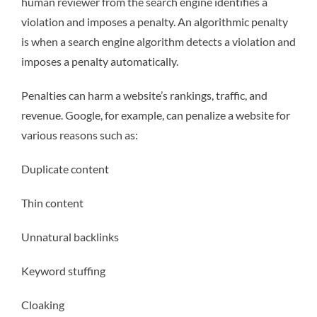
human reviewer from the search engine identifies a
violation and imposes a penalty. An algorithmic penalty
is when a search engine algorithm detects a violation and
imposes a penalty automatically.
Penalties can harm a website’s rankings, traffic, and
revenue. Google, for example, can penalize a website for
various reasons such as:
Duplicate content
Thin content
Unnatural backlinks
Keyword stuffing
Cloaking