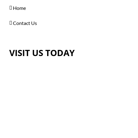
Home
Contact Us
VISIT US TODAY