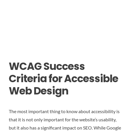
WCAG Success
Criteria for Accessible
Web Design
The most important thing to know about accessibility is
that it is not only important for the website’s usability,
but it also has a significant impact on SEO. While Google