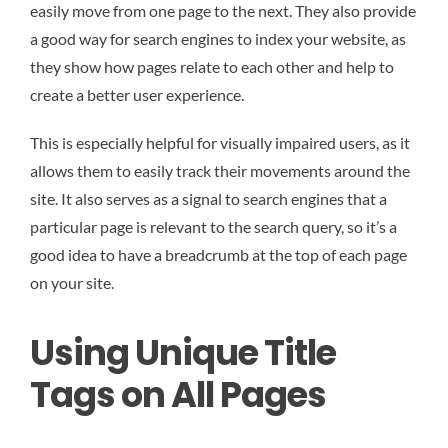
easily move from one page to the next. They also provide
a good way for search engines to index your website, as
they show how pages relate to each other and help to
create a better user experience.
This is especially helpful for visually impaired users, as it
allows them to easily track their movements around the
site. It also serves as a signal to search engines that a
particular page is relevant to the search query, so it’s a
good idea to have a breadcrumb at the top of each page
on your site.
Using Unique Title
Tags on All Pages