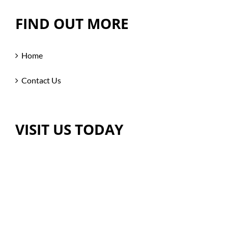
FIND OUT MORE
Home
Contact Us
VISIT US TODAY