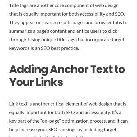
Title tags are another core component of web design
that is equally important for both accessibility and SEO.
They appear on search results pages and browser tabs to
summarize a page’s content and entice users to click
through. Using unique title tags that incorporate target
keywords is an SEO best practice.
Adding Anchor Text to
Your Links
Link text is another critical element of web design that is
equally important for both SEO and accessibility. It’s a
key part of the “on-page” optimization process, and it can
help increase your SEO rankings by including target