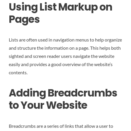
Using List Markup on
Pages
Lists are often used in navigation menus to help organize
and structure the information on a page. This helps both
sighted and screen reader users navigate the website
easily and provides a good overview of the website’s
contents.
Adding Breadcrumbs
to Your Website
Breadcrumbs are a series of links that allow a user to