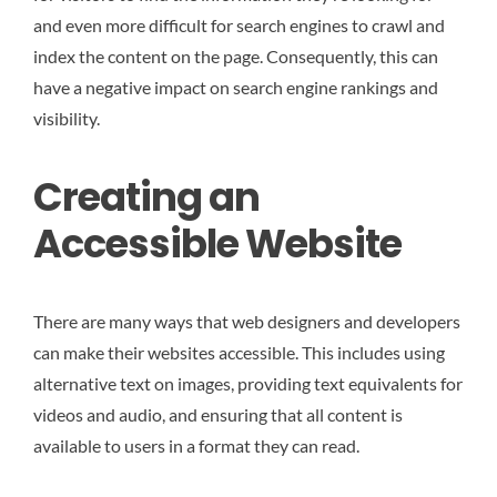
and even more difficult for search engines to crawl and
index the content on the page. Consequently, this can
have a negative impact on search engine rankings and
visibility.
Creating an
Accessible Website
There are many ways that web designers and developers
can make their websites accessible. This includes using
alternative text on images, providing text equivalents for
videos and audio, and ensuring that all content is
available to users in a format they can read.