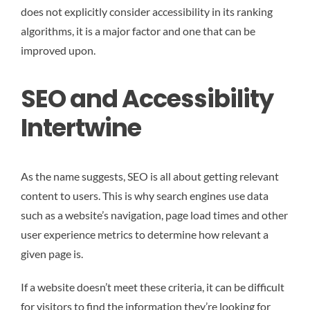
does not explicitly consider accessibility in its ranking
algorithms, it is a major factor and one that can be
improved upon.
SEO and Accessibility
Intertwine
As the name suggests, SEO is all about getting relevant
content to users. This is why search engines use data
such as a website’s navigation, page load times and other
user experience metrics to determine how relevant a
given page is.
If a website doesn’t meet these criteria, it can be difficult
for visitors to find the information they’re looking for