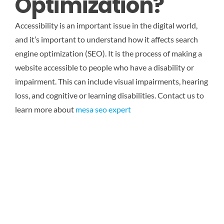
Optimization?
Accessibility is an important issue in the digital world,
and it’s important to understand how it affects search
engine optimization (SEO). It is the process of making a
website accessible to people who have a disability or
impairment. This can include visual impairments, hearing
loss, and cognitive or learning disabilities.
Contact us to
learn more about
mesa seo expert