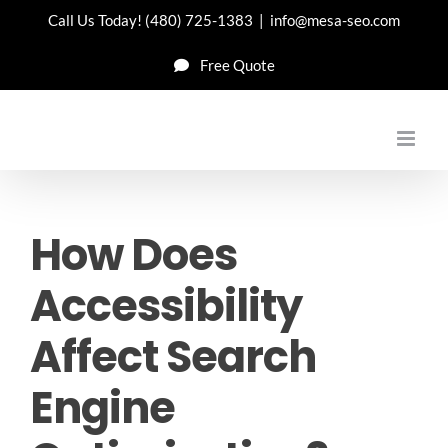
Skip
Call Us Today!
(480) 725-1383
|
info@mesa-seo.com
to
Free Quote
content
How Does
Accessibility
Affect Search
Engine