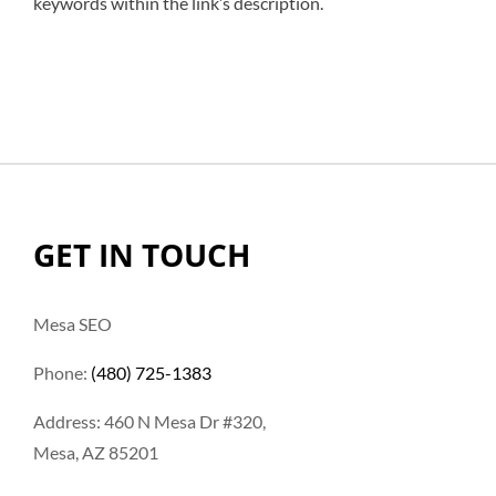
keywords within the link’s description.
GET IN TOUCH
Mesa SEO
Phone:
(480) 725-1383
Address: 460 N Mesa Dr #320,
Mesa, AZ 85201