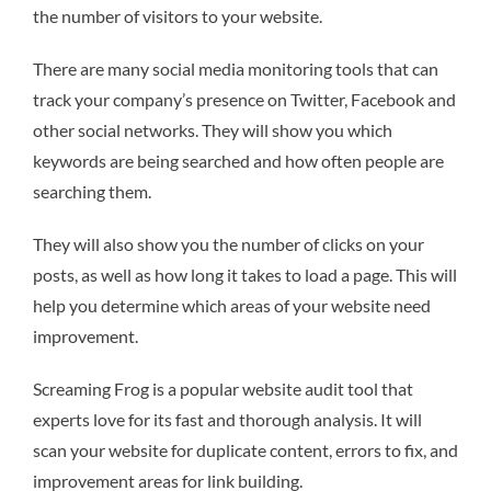
the number of visitors to your website.
There are many social media monitoring tools that can
track your company’s presence on Twitter, Facebook and
other social networks. They will show you which
keywords are being searched and how often people are
searching them.
They will also show you the number of clicks on your
posts, as well as how long it takes to load a page. This will
help you determine which areas of your website need
improvement.
Screaming Frog is a popular website audit tool that
experts love for its fast and thorough analysis. It will
scan your website for duplicate content, errors to fix, and
improvement areas for link building.