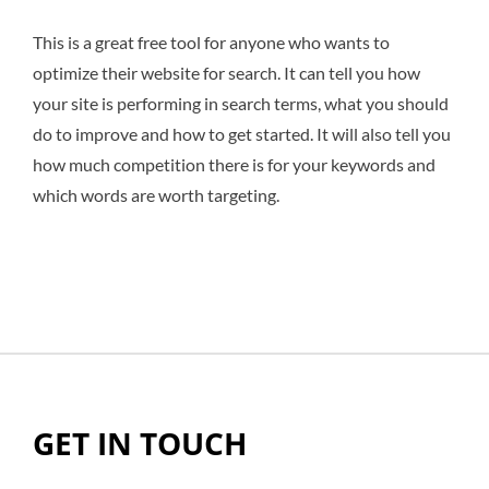
This is a great free tool for anyone who wants to
optimize their website for search. It can tell you how
your site is performing in search terms, what you should
do to improve and how to get started. It will also tell you
how much competition there is for your keywords and
which words are worth targeting.
GET IN TOUCH