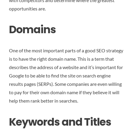
with competitors and determine where the greatest
opportunities are.
Domains
One of the most important parts of a good SEO strategy
is to have the right domain name. This is a term that
describes the address of a website and it’s important for
Google to be able to find the site on search engine
results pages (SERPs). Some companies are even willing
to pay for their own domain name if they believe it will
help them rank better in searches.
Keywords and Titles