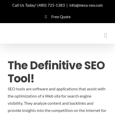
Skip
Call Us Today!
(480) 725-1383
|
info@mesa-seo.com
to
Free Quote
content
The Definitive SEO
Tool!
SEO tools are software and applications that assist with
the optimization of a Web site for search engine
visibility. They analyze content and backlinks and
provide insights into the competition on the Internet for