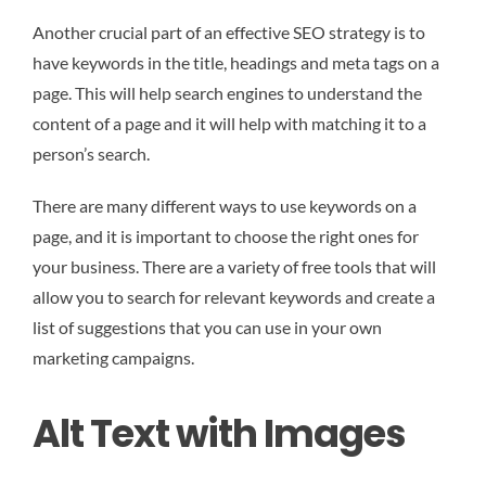
Another crucial part of an effective SEO strategy is to
have keywords in the title, headings and meta tags on a
page. This will help search engines to understand the
content of a page and it will help with matching it to a
person’s search.
There are many different ways to use keywords on a
page, and it is important to choose the right ones for
your business. There are a variety of free tools that will
allow you to search for relevant keywords and create a
list of suggestions that you can use in your own
marketing campaigns.
Alt Text with Images