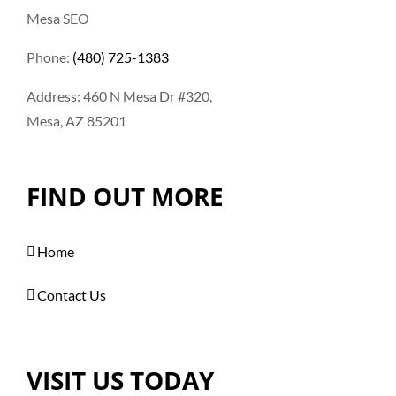
Mesa SEO
Phone:
(480) 725-1383
Address: 460 N Mesa Dr #320,
Mesa, AZ 85201
FIND OUT MORE
Home
Contact Us
VISIT US TODAY