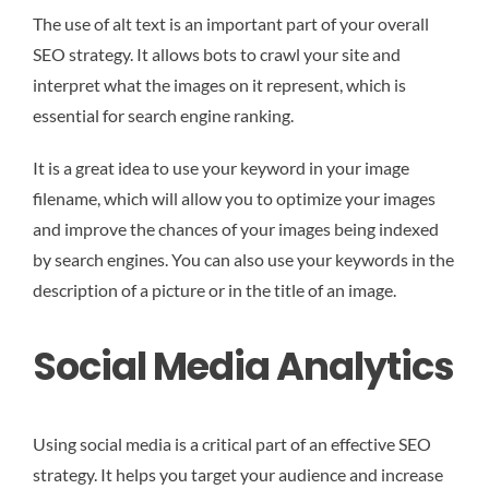
The use of alt text is an important part of your overall
SEO strategy. It allows bots to crawl your site and
interpret what the images on it represent, which is
essential for search engine ranking.
It is a great idea to use your keyword in your image
filename, which will allow you to optimize your images
and improve the chances of your images being indexed
by search engines. You can also use your keywords in the
description of a picture or in the title of an image.
Social Media Analytics
Using social media is a critical part of an effective SEO
strategy. It helps you target your audience and increase