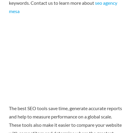
keywords.
Contact us to learn more about
seo agency
mesa
The best SEO tools save time, generate accurate reports
and help to measure performance on a global scale.
These tools also make it easier to compare your website