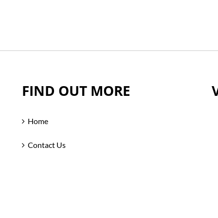
FIND OUT MORE
Home
Contact Us