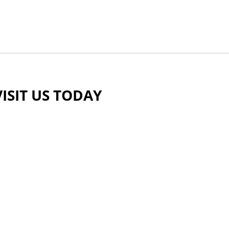
VISIT US TODAY