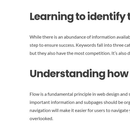
Learning to identify
While there is an abundance of information available
step to ensure success. Keywords fall into three 
but they also have the most competition. It’s also d
Understanding how t
Flow is a fundamental principle in web design and
important information and subpages should be orga
navigation will make it easier for users to navigate 
overlooked.