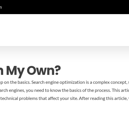
m
on My Own?
up on the basics. Search engine optimization is a complex concept, s
rch engines, you need to know the basics of the process. This artic
echnical problems that affect your site. After reading this articl