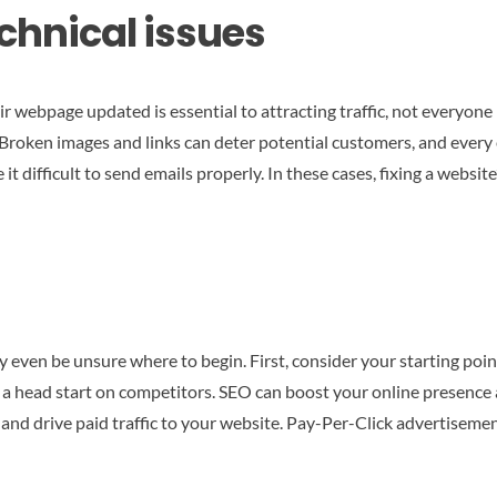
echnical issues
ebpage updated is essential to attracting traffic, not everyone is
 Broken images and links can deter potential customers, and every e
 difficult to send emails properly. In these cases, fixing a website’
ven be unsure where to begin. First, consider your starting point
t a head start on competitors. SEO can boost your online presence a
s and drive paid traffic to your website. Pay-Per-Click advertiseme