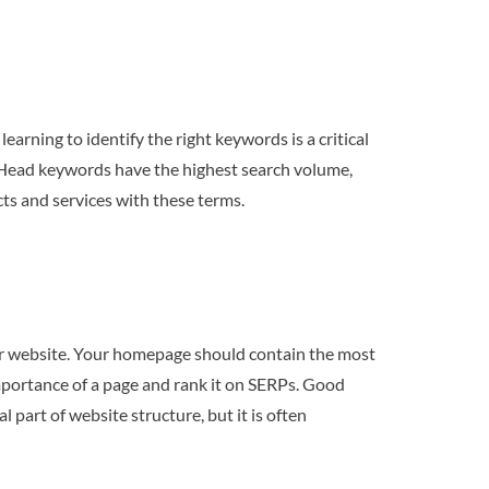
earning to identify the right keywords is a critical
. Head keywords have the highest search volume,
cts and services with these terms.
our website. Your homepage should contain the most
mportance of a page and rank it on SERPs. Good
l part of website structure, but it is often