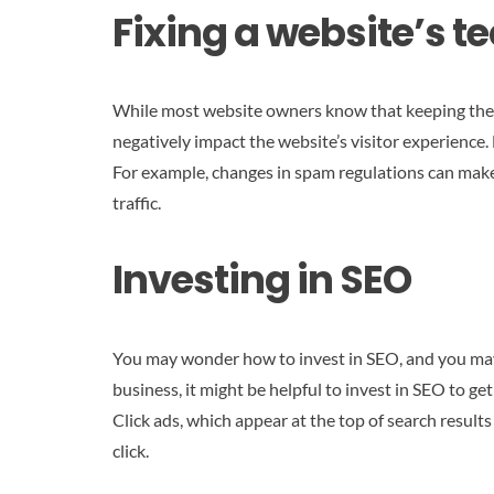
Fixing a website’s t
While most website owners know that keeping their w
negatively impact the website’s visitor experience.
For example, changes in spam regulations can make it
traffic.
Investing in SEO
You may wonder how to invest in SEO, and you may e
business, it might be helpful to invest in SEO to ge
Click ads, which appear at the top of search result
click.