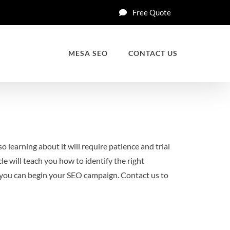
Free Quote
MESA SEO
CONTACT US
o learning about it will require patience and trial
le will teach you how to identify the right
e, you can begin your SEO campaign. Contact us to