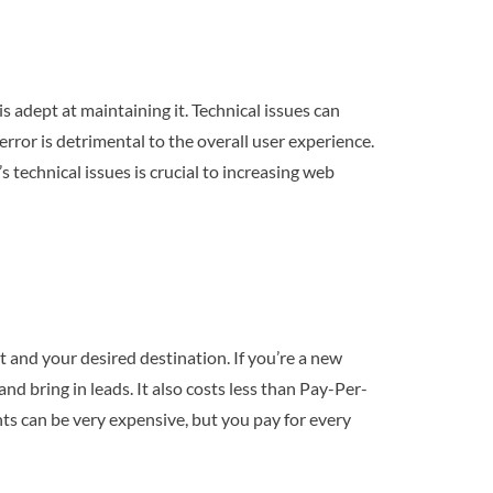
 adept at maintaining it. Technical issues can
rror is detrimental to the overall user experience.
s technical issues is crucial to increasing web
 and your desired destination. If you’re a new
nd bring in leads. It also costs less than Pay-Per-
nts can be very expensive, but you pay for every