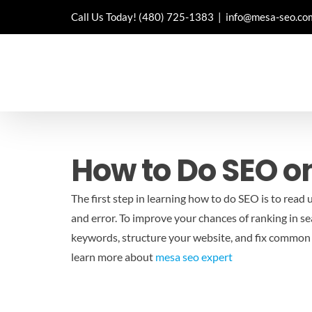
Skip
Call Us Today!
(480) 725-1383
|
info@mesa-seo.co
to
content
How to Do SEO 
The first step in learning how to do SEO is to read 
and error. To improve your chances of ranking in sea
keywords, structure your website, and fix common t
learn more about
mesa seo expert