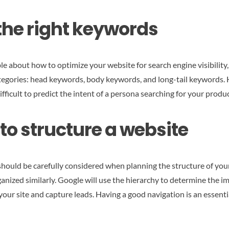
 the right keywords
 about how to optimize your website for search engine visibility, l
categories: head keywords, body keywords, and long-tail keywords
ifficult to predict the intent of a persona searching for your produ
o structure a website
 should be carefully considered when planning the structure of y
nized similarly. Google will use the hierarchy to determine the i
your site and capture leads. Having a good navigation is an essentia