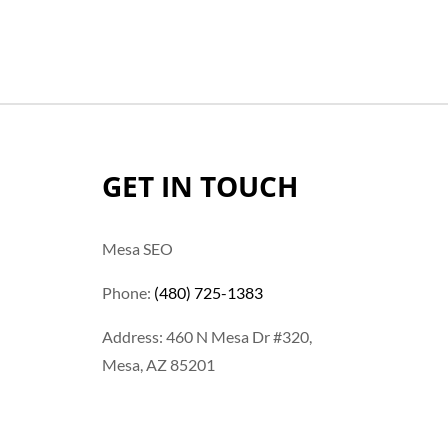
GET IN TOUCH
Mesa SEO
Phone:
(480) 725-1383
Address: 460 N Mesa Dr #320,
Mesa, AZ 85201